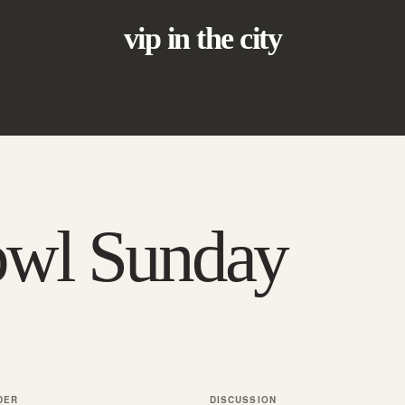
vip in the city
owl Sunday
DER
DISCUSSION