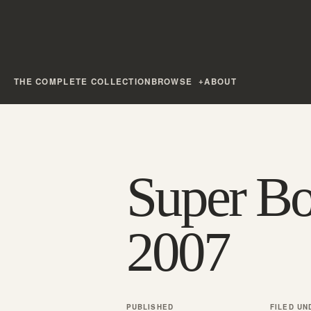
THE COMPLETE COLLECTION
BROWSE
ABOUT
Super B
2007
PUBLISHED
FILED UN