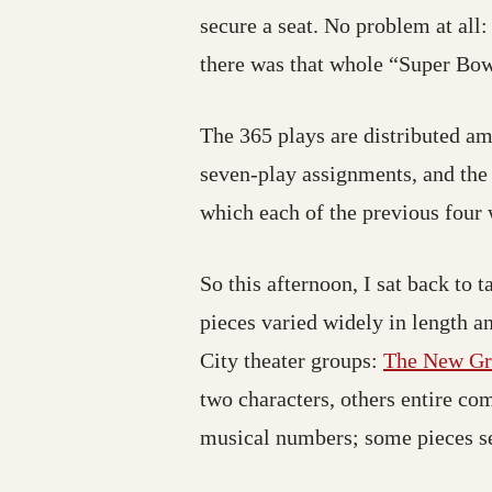
secure a seat. No problem at al
there was that whole “Super Bo
The 365 plays are distributed a
seven-play assignments, and the
which each of the previous four 
So this afternoon, I sat back to
pieces varied widely in length an
City theater groups:
The New G
two characters, others entire co
musical numbers; some pieces seem