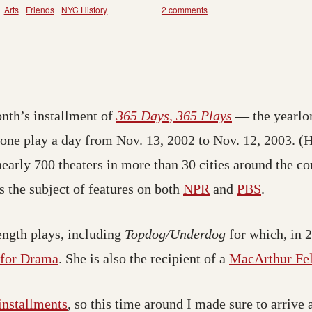
Arts
Friends
NYC History
2 comments
nth’s installment of
365 Days, 365 Plays
— the yearlon
ne play a day from Nov. 13, 2002 to Nov. 12, 2003. (Hen
arly 700 theaters in more than 30 cities around the co
 the subject of features on both
NPR
and
PBS
.
length plays, including
Topdog/Underdog
for which, in 2
e for Drama
. She is also the recipient of a
MacArthur Fel
installments
, so this time around I made sure to arrive 