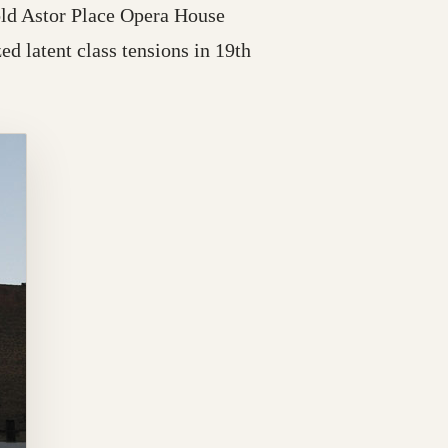
old Astor Place Opera House
ed latent class tensions in 19th