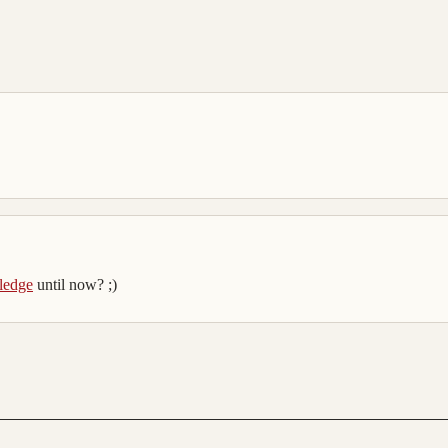
ledge
until now? ;)