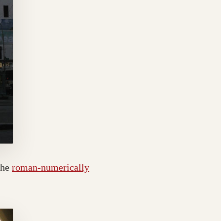
the
roman-numerically