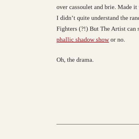
over cassoulet and brie. Made it
I didn’t quite understand the r
Fighters (?!) But The Artist can 
phallic shadow show
or no.
Oh, the drama.