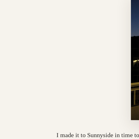
I made it to Sunnyside in time t