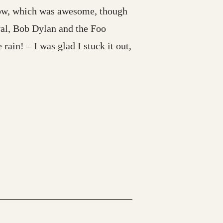
show, which was awesome, though
val, Bob Dylan and the Foo
 rain! – I was glad I stuck it out,