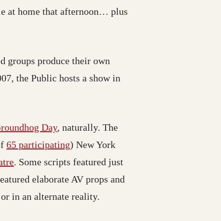
ple at home that afternoon… plus
ed groups produce their own
7, the Public hosts a show in
roundhog Day
, naturally. The
of
65 participating
) New York
atre
. Some scripts featured just
featured elaborate AV props and
r in an alternate reality.