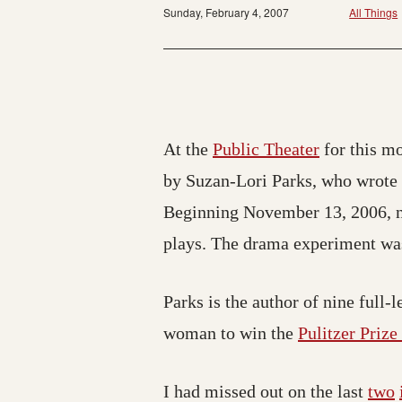
Sunday, February 4, 2007
All Things
At the
Public Theater
for this mo
by Suzan-Lori Parks, who wrote o
Beginning November 13, 2006, ne
plays. The drama experiment was
Parks is the author of nine full-
woman to win the
Pulitzer Priz
I had missed out on the last
two