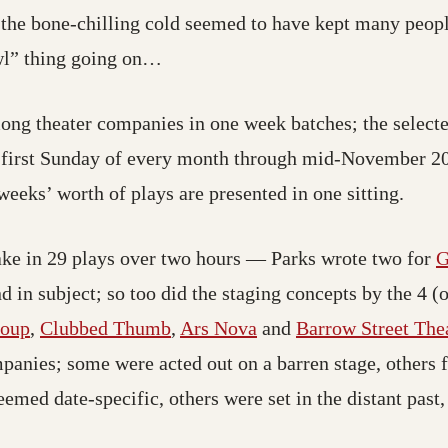
l: the bone-chilling cold seemed to have kept many peo
wl” thing going on…
mong theater companies in one week batches; the select
 first Sunday of every month through mid-November 200
weeks’ worth of plays are presented in one sitting.
 take in 29 plays over two hours — Parks wrote two for
G
d in subject; so too did the staging concepts by the 4 (
roup
,
Clubbed Thumb
,
Ars Nova
and
Barrow Street The
mpanies; some were acted out on a barren stage, others 
ed date-specific, others were set in the distant past, o