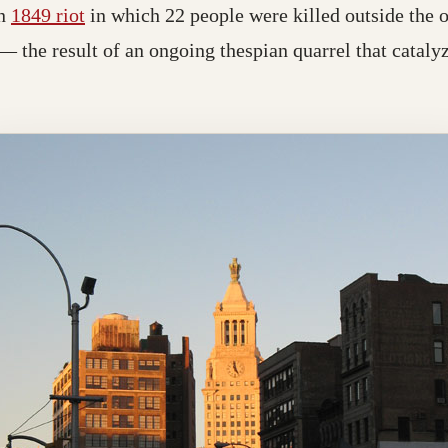
an
1849 riot
in which 22 people were killed outside the 
— the result of an ongoing thespian quarrel that catalyz