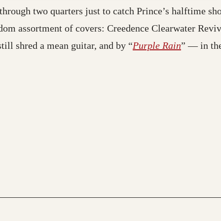
 through two quarters just to catch Prince’s halftime 
andom assortment of covers: Creedence Clearwater Revi
still shred a mean guitar, and by “
Purple Rain
” — in the