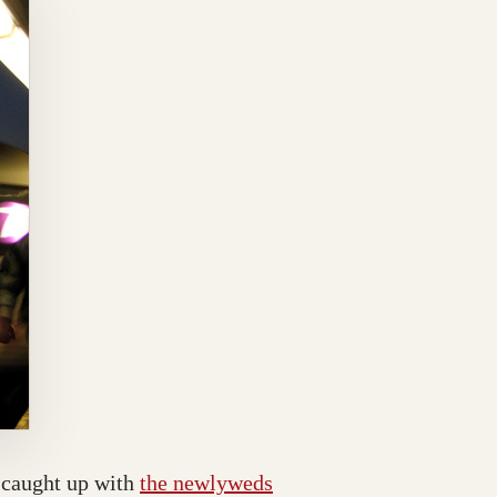
I caught up with
the newlyweds