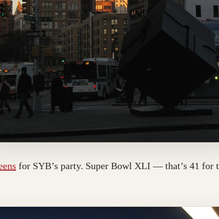
ueens
for SYB’s party. Super Bowl XLI — that’s 41 for 