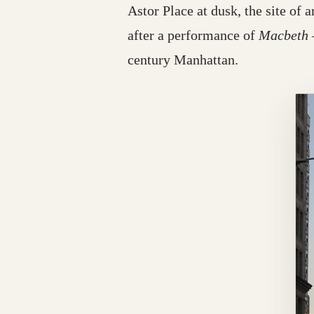
Astor Place at dusk, the site of 
after a performance of
Macbeth
century Manhattan.