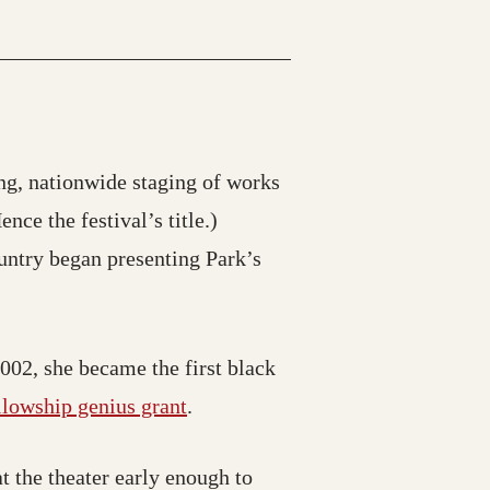
g, nationwide staging of works
ce the festival’s title.)
untry began presenting Park’s
002, she became the first black
lowship genius grant
.
at the theater early enough to