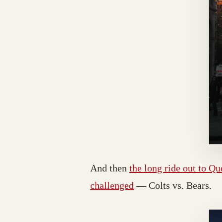
And then
the long ride out to Q
challenged
— Colts vs. Bears.