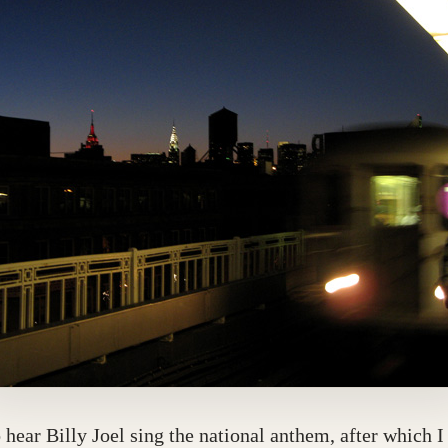
o hear Billy Joel sing the national anthem, after which 