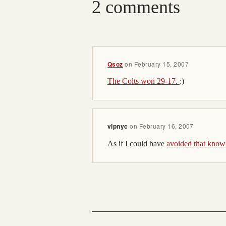
2 comments
Qsoz
on
February 15, 2007
The Colts won 29-17.
:)
vipnyc
on
February 16, 2007
As if I could have
avoided that know