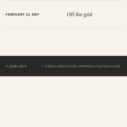
Off the grid
FEBRUARY 23, 2007
↗︎
©
2006
–
2010
Original outbound links; destinations may have moved.