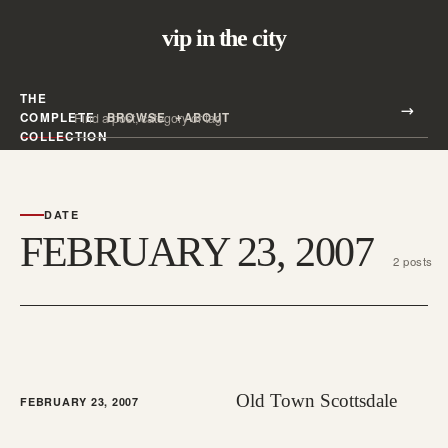
vip in the city
THE
Search all posts
COMPLETE
BROWSE
ABOUT
Search
COLLECTION
DATE
FEBRUARY 23, 2007
2 posts
Old Town Scottsdale
FEBRUARY 23, 2007