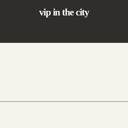
vip in the city