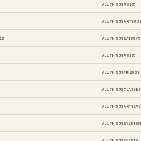
ALL THINGS
MUSIC
ALL THINGS
ARTS
MUS
io
ALL THINGS
EATS
NYC
ALL THINGS
MUSIC
ALL THINGS
FRIENDS
ALL THINGS
CLASSES
ALL THINGS
ARTS
EVE
ALL THINGS
EVENTS
F
ALL THINGS
EVENTS