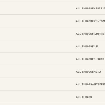
ALL THINGS
EATS
FRI
ALL THINGS
EVENTS
M
ALL THINGS
FILM
FRI
ALL THINGS
FILM
ALL THINGS
FRIENDS
ALL THINGS
FAMILY
ALL THINGS
ARTS
FRI
ALL THINGS