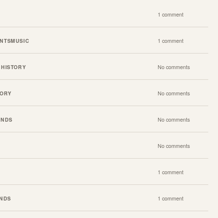
1 comment
NTS
MUSIC
1 comment
 HISTORY
No comments
TORY
No comments
ENDS
No comments
No comments
1 comment
ENDS
1 comment