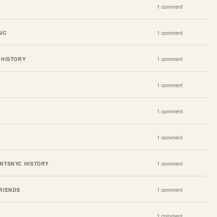
1 comment
IC
1 comment
 HISTORY
1 comment
1 comment
1 comment
1 comment
NTS
NYC HISTORY
1 comment
RIENDS
1 comment
1 comment