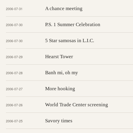
A chance meeting
2006-07-31
P.S. 1 Summer Celebration
2006-07-30
5 Star samosas in L.I.C.
2006-07-30
Hearst Tower
2006-07-29
Banh mi, oh my
2006-07-28
More hooking
2006-07-27
World Trade Center screening
2006-07-26
Savory times
2006-07-25