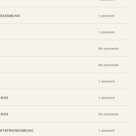
SSES
MUSIC
1 comment
1 comment
No comments
No comments
1 comment
ENDS
1 comment
ENDS
No comments
NTS
FRIENDS
MUSIC
1 comment