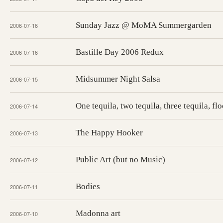
Sunday Jazz @ MoMA Summergarden
2006-07-16
Bastille Day 2006 Redux
2006-07-16
Midsummer Night Salsa
2006-07-15
One tequila, two tequila, three tequila, flo
2006-07-14
The Happy Hooker
2006-07-13
Public Art (but no Music)
2006-07-12
Bodies
2006-07-11
Madonna art
2006-07-10