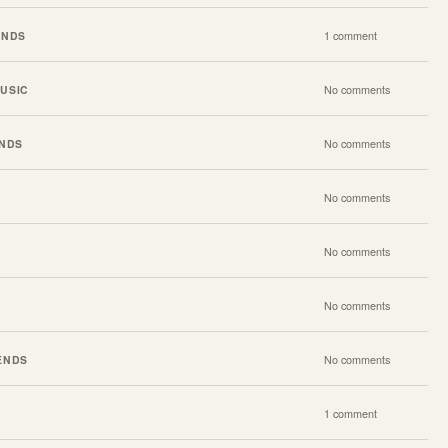
ENDS
1 comment
USIC
No comments
ENDS
No comments
No comments
No comments
No comments
ENDS
No comments
1 comment