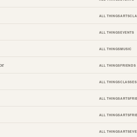
ALL THINGS
ARTS
CLA
ALL THINGS
EVENTS
ALL THINGS
MUSIC
or
ALL THINGS
FRIENDS
ALL THINGS
CLASSES
ALL THINGS
ARTS
FRI
ALL THINGS
ARTS
FRI
ALL THINGS
ARTS
EVE