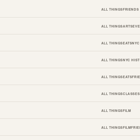
ALL THINGS
FRIENDS
ALL THINGS
ARTS
EVE
ALL THINGS
EATS
NYC
ALL THINGS
NYC HIS
ALL THINGS
EATS
FRI
ALL THINGS
CLASSES
ALL THINGS
FILM
ALL THINGS
FILM
FRI