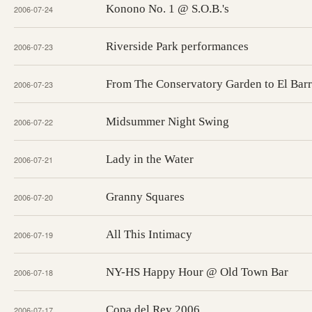
Konono No. 1 @ S.O.B.'s
2006-07-24
Riverside Park performances
2006-07-23
From The Conservatory Garden to El Barr
2006-07-23
Midsummer Night Swing
2006-07-22
Lady in the Water
2006-07-21
Granny Squares
2006-07-20
All This Intimacy
2006-07-19
NY-HS Happy Hour @ Old Town Bar
2006-07-18
Copa del Rey 2006
2006-07-17