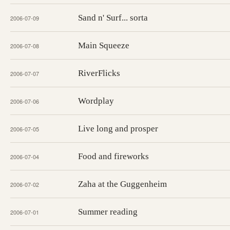
Sand n' Surf... sorta
2006-07-09
Main Squeeze
2006-07-08
RiverFlicks
2006-07-07
Wordplay
2006-07-06
Live long and prosper
2006-07-05
Food and fireworks
2006-07-04
Zaha at the Guggenheim
2006-07-02
Summer reading
2006-07-01