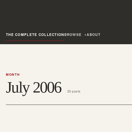
THE COMPLETE COLLECTION
BROWSE
ABOUT
MONTH
July 2006
33 posts