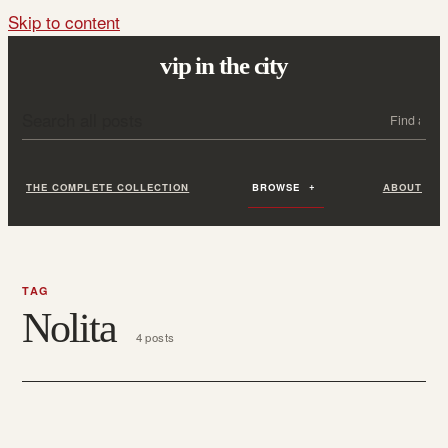
Skip to content
vip in the city
Search all posts
Search
THE COMPLETE COLLECTION
BROWSE
ABOUT
TAG
Nolita
4 posts