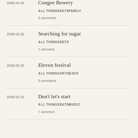
Congee Bowery
2008-04-05
ALL THINGS
EATS
FAMILY
3 comments
Searching for sugar
2008-03-26
ALL THINGS
EATS
1 comment
Eleven festival
2008-03-25
ALL THINGS
ARTS
EATS
3 comments
Don't let's start
2008-02-23
ALL THINGS
EATS
MUSIC
1 comment