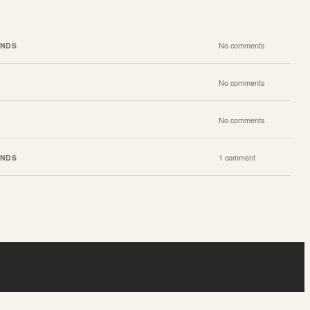
ENDS
No comments
No comments
No comments
ENDS
1 comment