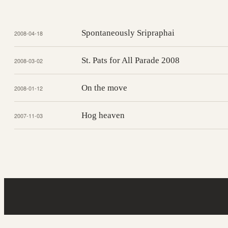
Spontaneously Sripraphai
2008-04-18
St. Pats for All Parade 2008
2008-03-02
On the move
2008-01-12
Hog heaven
2007-11-03