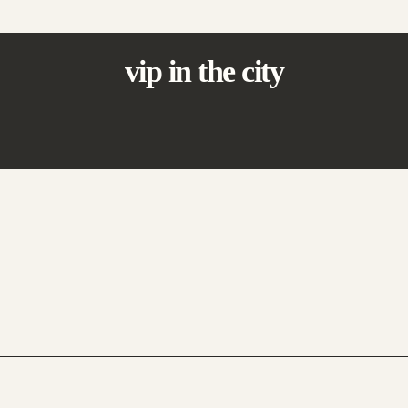
vip in the city