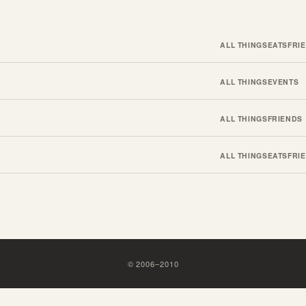
ALL THINGS
EATS
FRI
ALL THINGS
EVENTS
ALL THINGS
FRIENDS
ALL THINGS
EATS
FRI
©
2006
–
2010