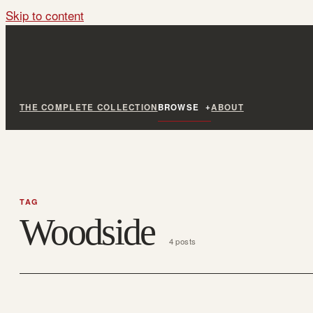
Skip to content
THE COMPLETE COLLECTION
BROWSE
ABOUT
TAG
Woodside
4 posts