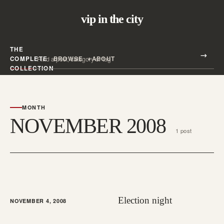
vip in the city
THE
Search all posts
COMPLETE
BROWSE
ABOUT
Search
COLLECTION
MONTH
NOVEMBER 2008
1 post
Election night
NOVEMBER 4, 2008