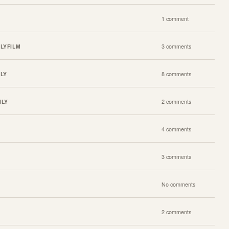
1 comment
ILY
FILM
3 comments
ILY
8 comments
ILY
2 comments
4 comments
3 comments
No comments
2 comments