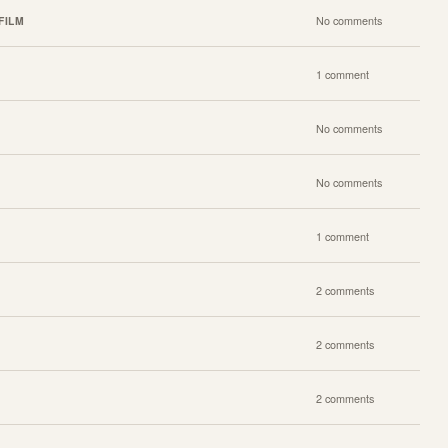
FILM
No comments
1 comment
No comments
No comments
1 comment
2 comments
2 comments
2 comments