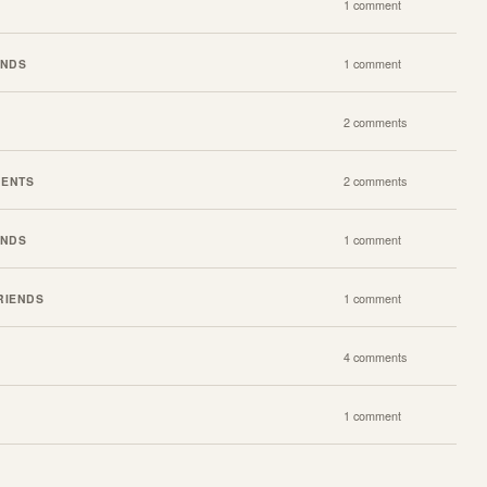
1 comment
ENDS
1 comment
2 comments
VENTS
2 comments
ENDS
1 comment
RIENDS
1 comment
4 comments
1 comment