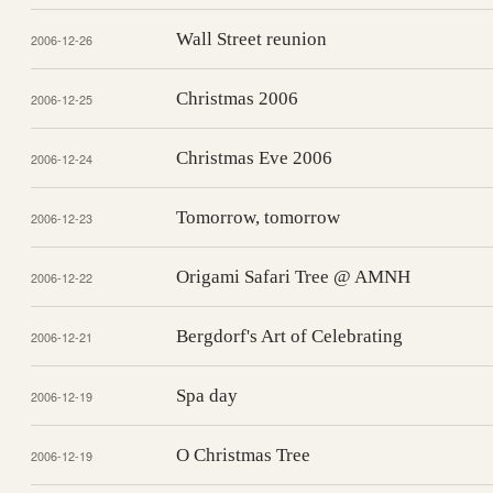
Wall Street reunion
2006-12-26
Christmas 2006
2006-12-25
Christmas Eve 2006
2006-12-24
Tomorrow, tomorrow
2006-12-23
Origami Safari Tree @ AMNH
2006-12-22
Bergdorf's Art of Celebrating
2006-12-21
Spa day
2006-12-19
O Christmas Tree
2006-12-19