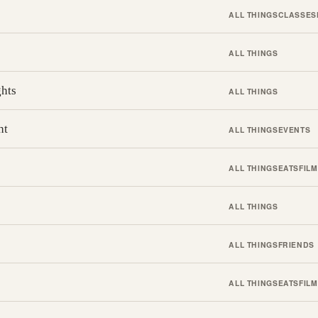
ALL THINGS
CLASSES
ALL THINGS
ghts
ALL THINGS
ht
ALL THINGS
EVENTS
ALL THINGS
EATS
FILM
ALL THINGS
ALL THINGS
FRIENDS
ALL THINGS
EATS
FILM