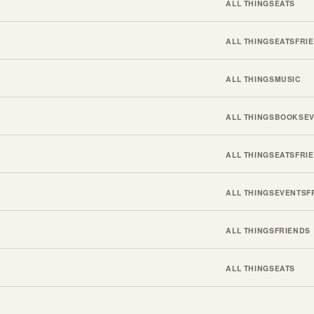
ALL THINGS
EATS
ALL THINGS
EATS
FRI
ALL THINGS
MUSIC
ALL THINGS
BOOKS
E
ALL THINGS
EATS
FRI
ALL THINGS
EVENTS
F
ALL THINGS
FRIENDS
ALL THINGS
EATS