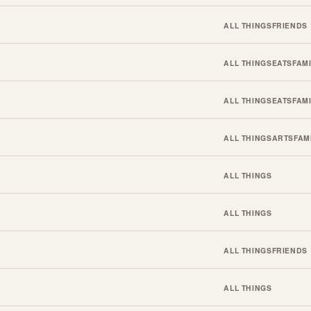
ALL THINGS
FRIENDS
ALL THINGS
EATS
FAM
ALL THINGS
EATS
FAM
ALL THINGS
ARTS
FAM
ALL THINGS
ALL THINGS
ALL THINGS
FRIENDS
ALL THINGS