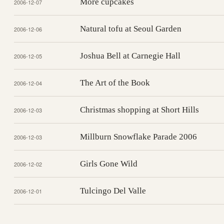
More cupcakes
2006-12-07
Natural tofu at Seoul Garden
2006-12-06
Joshua Bell at Carnegie Hall
2006-12-05
The Art of the Book
2006-12-04
Christmas shopping at Short Hills
2006-12-03
Millburn Snowflake Parade 2006
2006-12-03
Girls Gone Wild
2006-12-02
Tulcingo Del Valle
2006-12-01