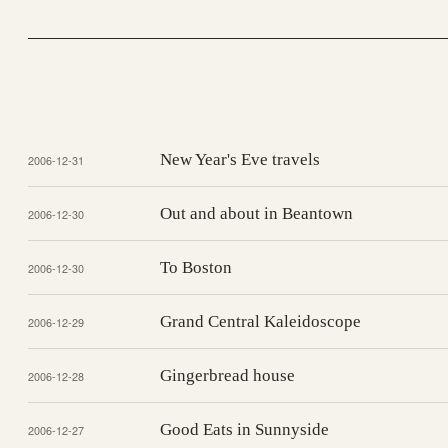
New Year's Eve travels
2006-12-31
Out and about in Beantown
2006-12-30
To Boston
2006-12-30
Grand Central Kaleidoscope
2006-12-29
Gingerbread house
2006-12-28
Good Eats in Sunnyside
2006-12-27