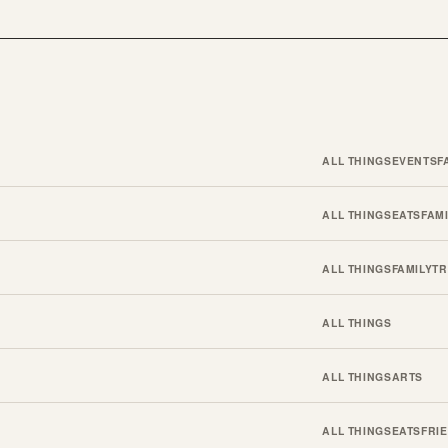
ALL THINGS
EVENTS
F
ALL THINGS
EATS
FAM
ALL THINGS
FAMILY
TR
ALL THINGS
ALL THINGS
ARTS
ALL THINGS
EATS
FRI