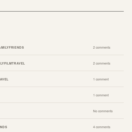
AMILY
FRIENDS
2 comments
ILY
FILM
TRAVEL
2 comments
AVEL
1 comment
1 comment
No comments
ENDS
4 comments