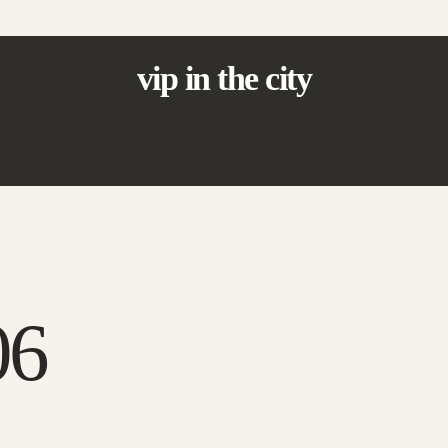
vip in the city
06