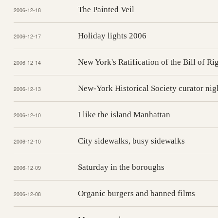
The Painted Veil
2006-12-18
Holiday lights 2006
2006-12-17
New York's Ratification of the Bill of Ri
2006-12-14
New-York Historical Society curator nig
2006-12-13
I like the island Manhattan
2006-12-10
City sidewalks, busy sidewalks
2006-12-10
Saturday in the boroughs
2006-12-09
Organic burgers and banned films
2006-12-08