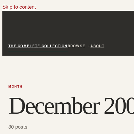
Skip to content
THE COMPLETE COLLECTION
BROWSE
ABOUT
MONTH
December 20
30 posts