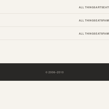
ALL THINGS
ARTS
EAT
ALL THINGS
EATS
FAM
ALL THINGS
EATS
FAM
©
2006
–
2010