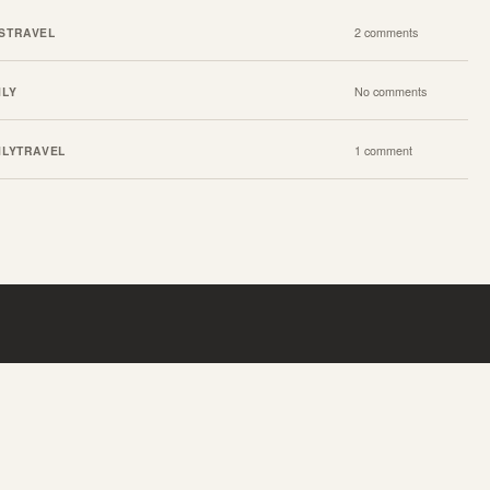
S
TRAVEL
2 comments
ILY
No comments
ILY
TRAVEL
1 comment