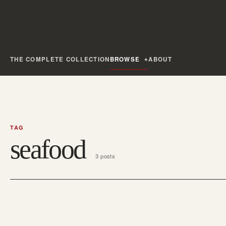
THE COMPLETE COLLECTION
BROWSE
ABOUT
TAG
seafood
3 posts