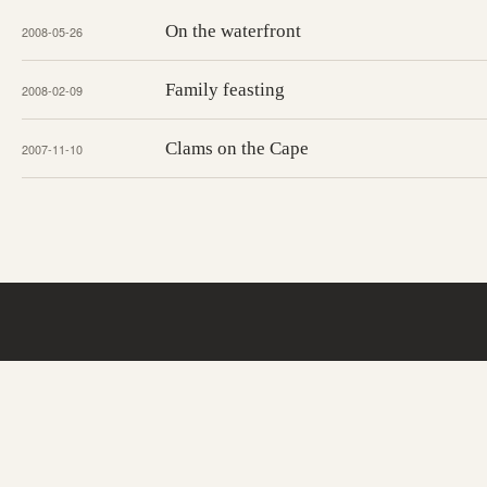
On the waterfront
2008-05-26
Family feasting
2008-02-09
Clams on the Cape
2007-11-10