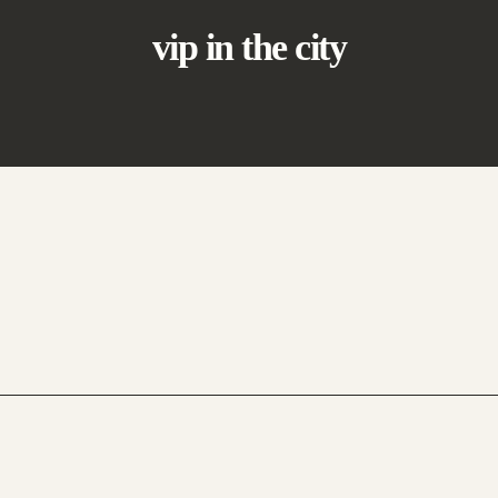
vip in the city