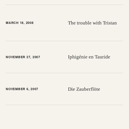
The trouble with Tristan
MARCH 18, 2008
Iphigénie en Tauride
NOVEMBER 27, 2007
Die Zauberflöte
NOVEMBER 6, 2007