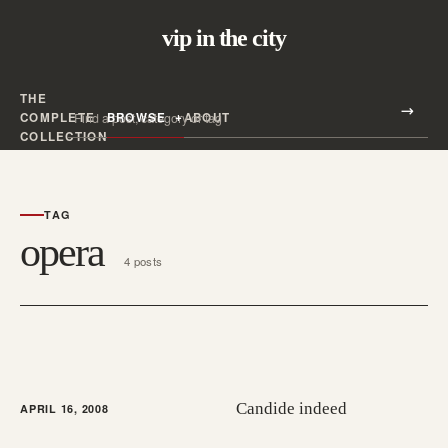
vip in the city
THE
Search all posts
COMPLETE
BROWSE
ABOUT
Search
COLLECTION
TAG
opera
4 posts
Candide indeed
APRIL 16, 2008