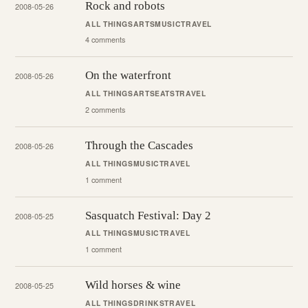
Rock and robots
2008-05-26
ALL THINGS
ARTS
MUSIC
TRAVEL
4 comments
On the waterfront
2008-05-26
ALL THINGS
ARTS
EATS
TRAVEL
2 comments
Through the Cascades
2008-05-26
ALL THINGS
MUSIC
TRAVEL
1 comment
Sasquatch Festival: Day 2
2008-05-25
ALL THINGS
MUSIC
TRAVEL
1 comment
Wild horses & wine
2008-05-25
ALL THINGS
DRINKS
TRAVEL