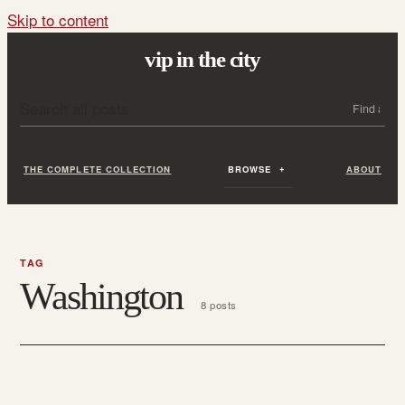
Skip to content
vip in the city
Search all posts
Search
THE COMPLETE COLLECTION
BROWSE
ABOUT
TAG
Washington
8 posts