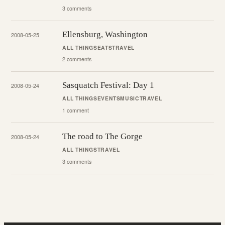
3 comments
Ellensburg, Washington
2008-05-25
ALL THINGS
EATS
TRAVEL
2 comments
Sasquatch Festival: Day 1
2008-05-24
ALL THINGS
EVENTS
MUSIC
TRAVEL
1 comment
The road to The Gorge
2008-05-24
ALL THINGS
TRAVEL
3 comments