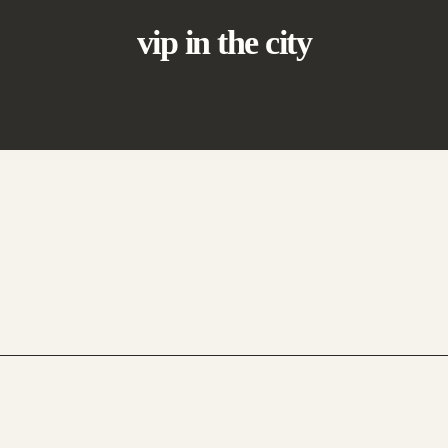
vip in the city