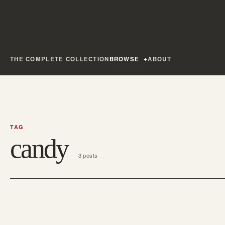
THE COMPLETE COLLECTION
BROWSE
ABOUT
TAG
candy
3 posts