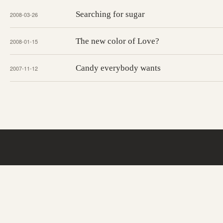
Searching for sugar
2008-03-26
The new color of Love?
2008-01-15
Candy everybody wants
2007-11-12