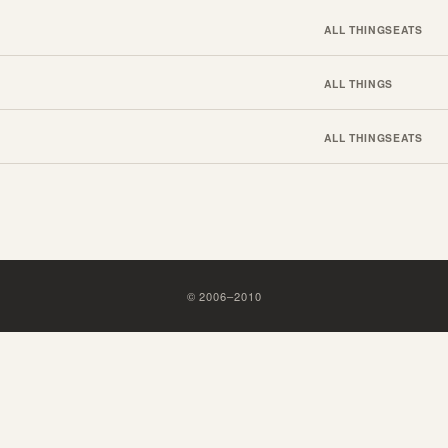
ALL THINGS
EATS
ALL THINGS
ALL THINGS
EATS
©
2006
–
2010