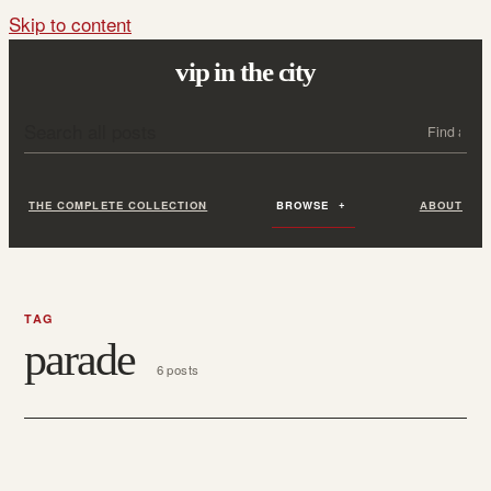
Skip to content
vip in the city
Search all posts
Search
THE COMPLETE COLLECTION
BROWSE
ABOUT
TAG
parade
6 posts