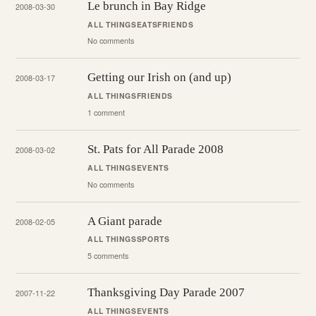
Le brunch in Bay Ridge
2008-03-30
ALL THINGS
EATS
FRIENDS
No comments
Getting our Irish on (and up)
2008-03-17
ALL THINGS
FRIENDS
1 comment
St. Pats for All Parade 2008
2008-03-02
ALL THINGS
EVENTS
No comments
A Giant parade
2008-02-05
ALL THINGS
SPORTS
5 comments
Thanksgiving Day Parade 2007
2007-11-22
ALL THINGS
EVENTS