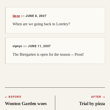
(opens in a new tab; destination may have moved)
Qsoz
on
JUNE 8, 2007
When are we going back to Loreley?
vipnyc
on
JUNE 11, 2007
The Biergarten is open for the season -- Prost!
←
BEFORE
AFTER
→
Wonton Garden woes
Trial by pizza