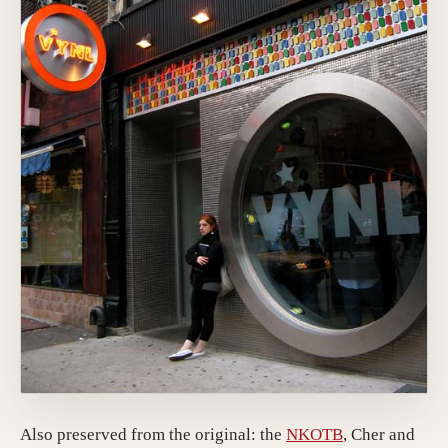
(opens in a ne
Also preserved from the original: the
NKOTB
, Cher and