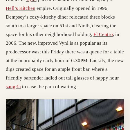
(opens in a new tab; destination may have mo
Hell’s Kitchen
empire. Originally opened in 1996,
Dempsey’s cozy-kitschy diner relocated three blocks
south to a larger space on 51st and Ninth, clearing the
(opens i
space for his other neighborhood holding,
El Centro
, in
2006. The new, improved Vynl is as popular as its
predecessor was; this Friday there was a queue for a table
at the improbably early hour of 6:30PM. Luckily, the new
digs created space for an ample front bar, where a
friendly bartender ladled out tall glasses of happy hour
(opens in a new tab; destination may have moved)
sangría
to ease the pain of waiting.