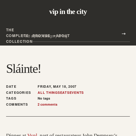
vip in the city
THE
Search all posts
COMPLETE
BROWSE
ABOUT
Search
COLLECTION
Sláinte!
DATE
FRIDAY, MAY 18, 2007
CATEGORIES
ALL THINGS
EATS
EVENTS
TAGS
No tags
COMMENTS
2 comments
(opens in a new tab; destination may have mo
Dinner at
Vynl
, part of restaurateur John Dempsey’s