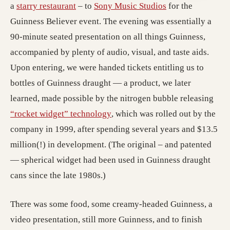
(opens in a new tab; destination may hav
(opens in a new 
a
starry restaurant
– to
Sony Music Studios
for the
Guinness Believer event. The evening was essentially a
90-minute seated presentation on all things Guinness,
accompanied by plenty of audio, visual, and taste aids.
Upon entering, we were handed tickets entitling us to
bottles of Guinness draught — a product, we later
learned, made possible by the nitrogen bubble releasing
(opens in a new tab; destinatio
“rocket widget” technology
, which was rolled out by the
company in 1999, after spending several years and $13.5
million(!) in development. (The original – and patented
— spherical widget had been used in Guinness draught
cans since the late 1980s.)
There was some food, some creamy-headed Guinness, a
video presentation, still more Guinness, and to finish