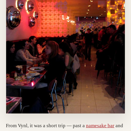
(opens 
From Vynl, it was a short trip — past a
namesake bar
and