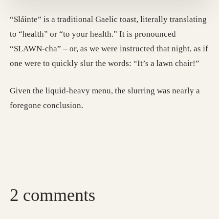
“Sláinte” is a traditional Gaelic toast, literally translating
to “health” or “to your health.” It is pronounced
“SLAWN-cha” – or, as we were instructed that night, as if
one were to quickly slur the words: “It’s a lawn chair!”
Given the liquid-heavy menu, the slurring was nearly a
foregone conclusion.
2 comments