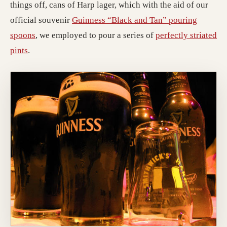
things off, cans of Harp lager, which with the aid of our
official souvenir
Guinness “Black and Tan” pouring
(opens in a new tab; destination may have moved)
spoons
, we employed to pour a series of
perfectly striated
(opens in a new tab; destination may have moved)
pints
.