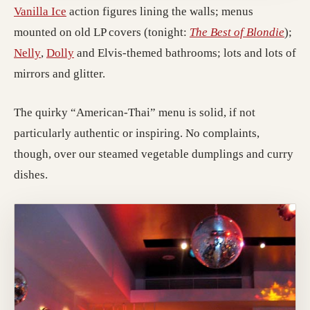
(opens in a new tab; destination may have moved
Vanilla Ice
action figures lining the walls; menus
(open
mounted on old LP covers (tonight:
The Best of Blondie
);
(opens in a new tab; destination may have moved)
(opens in a new tab; destination may have move
Nelly
,
Dolly
and Elvis-themed bathrooms; lots and lots of
mirrors and glitter.
The quirky “American-Thai” menu is solid, if not
particularly authentic or inspiring. No complaints,
though, over our steamed vegetable dumplings and curry
dishes.