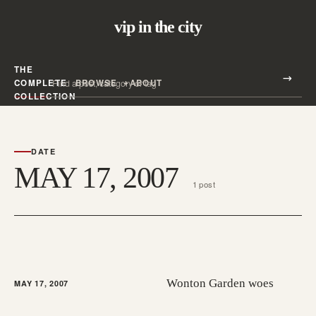
vip in the city
THE
Search all posts
COMPLETE
BROWSE
ABOUT
Search
COLLECTION
DATE
MAY 17, 2007
1 post
Wonton Garden woes
MAY 17, 2007