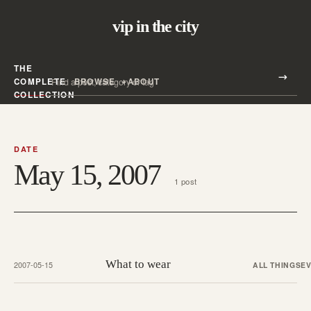
vip in the city
THE
Search all posts
COMPLETE
BROWSE
ABOUT
Search
COLLECTION
DATE
May 15, 2007
1 post
What to wear
2007-05-15
ALL THINGS
E