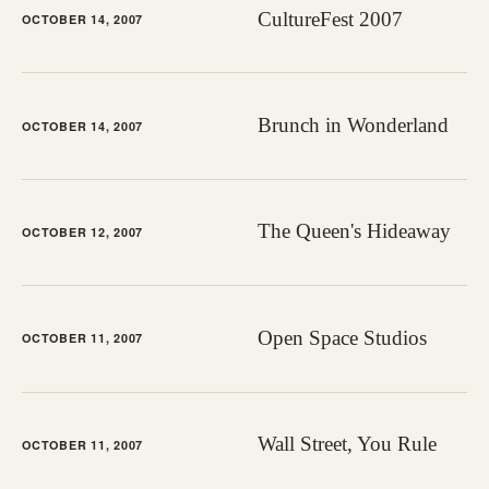
CultureFest 2007
OCTOBER 14, 2007
Brunch in Wonderland
OCTOBER 14, 2007
The Queen's Hideaway
OCTOBER 12, 2007
Open Space Studios
OCTOBER 11, 2007
Wall Street, You Rule
OCTOBER 11, 2007