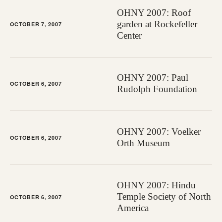
OHNY 2007: Roof
garden at Rockefeller
OCTOBER 7, 2007
Center
OHNY 2007: Paul
OCTOBER 6, 2007
Rudolph Foundation
OHNY 2007: Voelker
OCTOBER 6, 2007
Orth Museum
OHNY 2007: Hindu
Temple Society of North
OCTOBER 6, 2007
America