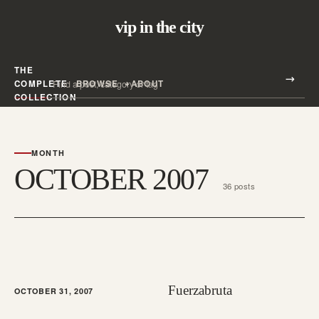
vip in the city
THE
Search all posts
COMPLETE
BROWSE
ABOUT
Search
COLLECTION
MONTH
OCTOBER 2007
36 posts
Fuerzabruta
OCTOBER 31, 2007