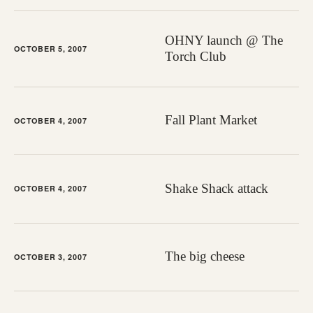
OHNY launch @ The
OCTOBER 5, 2007
Torch Club
Fall Plant Market
OCTOBER 4, 2007
Shake Shack attack
OCTOBER 4, 2007
The big cheese
OCTOBER 3, 2007