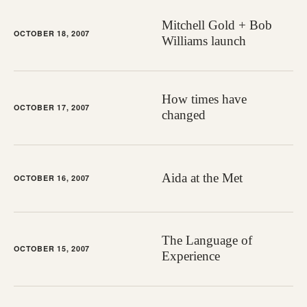
Mitchell Gold + Bob
OCTOBER 18, 2007
Williams launch
How times have
OCTOBER 17, 2007
changed
Aida at the Met
OCTOBER 16, 2007
The Language of
OCTOBER 15, 2007
Experience