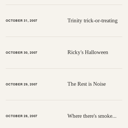
Trinity trick-or-treating
OCTOBER 31, 2007
Ricky's Halloween
OCTOBER 30, 2007
The Rest is Noise
OCTOBER 29, 2007
Where there's smoke...
OCTOBER 28, 2007