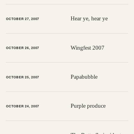
Hear ye, hear ye
OCTOBER 27, 2007
Wingfest 2007
OCTOBER 26, 2007
Papabubble
OCTOBER 25, 2007
Purple produce
OCTOBER 24, 2007