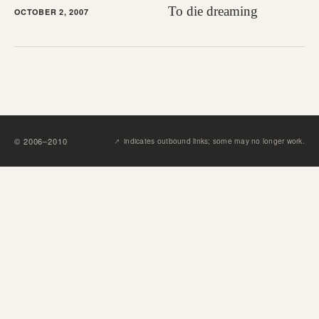
To die dreaming
OCTOBER 2, 2007
↗︎
©
2006
–
2010
indicates outbound links; some may no longer work.