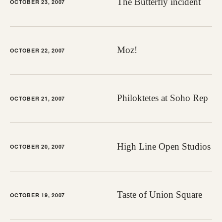
The Butterfly incident
OCTOBER 23, 2007
Moz!
OCTOBER 22, 2007
Philoktetes at Soho Rep
OCTOBER 21, 2007
High Line Open Studios
OCTOBER 20, 2007
Taste of Union Square
OCTOBER 19, 2007