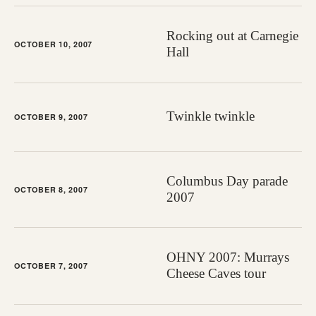
Rocking out at Carnegie
OCTOBER 10, 2007
Hall
Twinkle twinkle
OCTOBER 9, 2007
Columbus Day parade
OCTOBER 8, 2007
2007
OHNY 2007: Murrays
OCTOBER 7, 2007
Cheese Caves tour