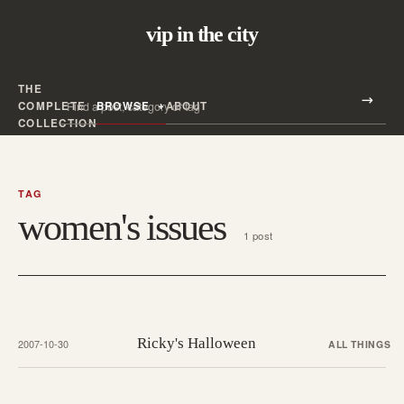
vip in the city
THE
Search all posts
COMPLETE
BROWSE
ABOUT
Search
COLLECTION
TAG
women's issues
1 post
Ricky's Halloween
2007-10-30
ALL THINGS