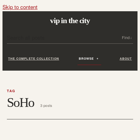
Skip to content
vip in the city
Search all posts
Search
THE COMPLETE COLLECTION
BROWSE
ABOUT
TAG
SoHo
3 posts