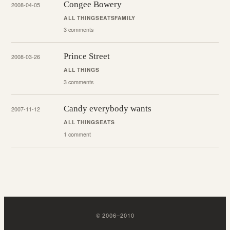
Congee Bowery
2008-04-05
ALL THINGS
EATS
FAMILY
3 comments
Prince Street
2008-03-26
ALL THINGS
3 comments
Candy everybody wants
2007-11-12
ALL THINGS
EATS
1 comment
©
2006
–
2010