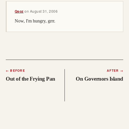
Qsoz
on
August 31, 2006
Now, I'm hungry, grrr.
←
BEFORE
AFTER
→
Out of the Frying Pan
On Governors Island