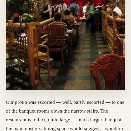
Our group was escorted — well, partly escorted — to one
of the banquet rooms down the narrow stairs. The
restaurant is in fact, quite large — much larger than just
the main upstairs dining space would suggest. I wonder if