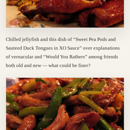
Chilled jellyfish and this dish of “Sweet Pea Pods and
Sauteed Duck Tongues in XO Sauce” over explanations
of vernacular and “Would You Rathers” among friends
both old and new — what could be finer?