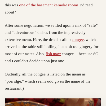
this was
one of the basement karaoke rooms
I’d read
about?
After some negotiation, we settled upon a mix of “safe”
and “adventurous” dishes from the impressively
extensive menu. Here, the dried scallop
congee
, which
arrived at the table still boiling, but a bit too gingery for
most of our tastes. Also,
fish maw
congee… because SC
and I couldn’t decide upon just one.
(Actually, all the congee is listed on the menu as
“porridge,” which seems odd given the name of the
restaurant.)