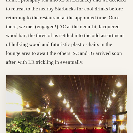
to retreat to the nearby Starbucks for cool drinks before
returning to the restaurant at the appointed time. Once
there, we met (engaged!) AC at the neon-lit, lacquered
wood bar; the three of us settled into the odd assortment
of hulking wood and futuristic plastic chairs in the
lounge area to await the others. SC and JG arrived soon
after, with LR trickling in eventually.