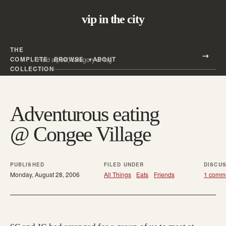
vip in the city
THE
Search all posts
COMPLETE
BROWSE
ABOUT
Search
COLLECTION
Adventurous eating
@ Congee Village
PUBLISHED
FILED UNDER
DISCU
Monday, August 28, 2006
All Things
Eats
Friends
1 comm