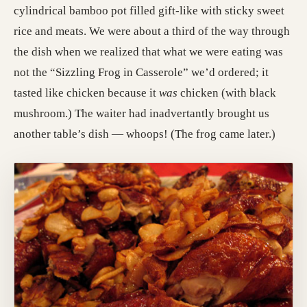
cylindrical bamboo pot filled gift-like with sticky sweet
rice and meats. We were about a third of the way through
the dish when we realized that what we were eating was
not the “Sizzling Frog in Casserole” we’d ordered; it
tasted like chicken because it
was
chicken (with black
mushroom.) The waiter had inadvertantly brought us
another table’s dish — whoops! (The frog came later.)