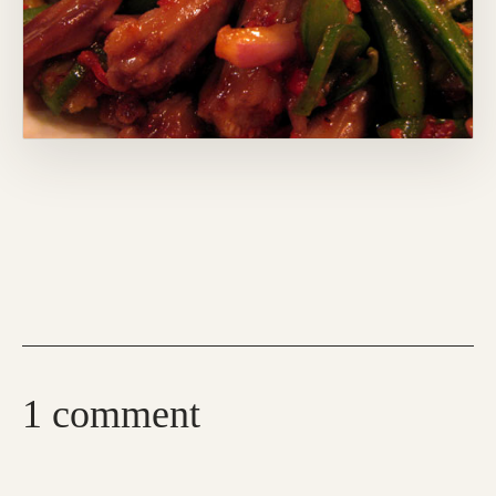
1 comment