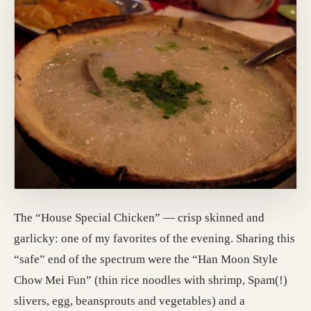
The “House Special Chicken” — crisp skinned and
garlicky: one of my favorites of the evening. Sharing this
“safe” end of the spectrum were the “Han Moon Style
Chow Mei Fun” (thin rice noodles with shrimp, Spam(!)
slivers, egg, beansprouts and vegetables) and a