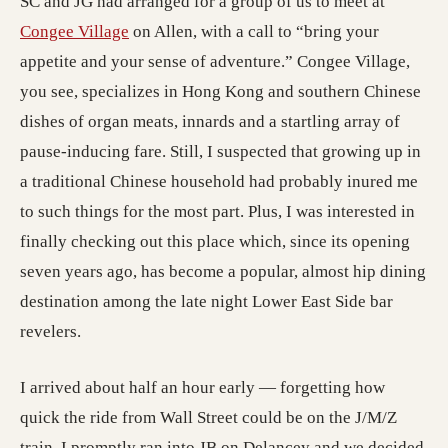
SC and JG had arranged for a group of us to meet at
Congee Village
on Allen, with a call to “bring your
appetite and your sense of adventure.” Congee Village,
you see, specializes in Hong Kong and southern Chinese
dishes of organ meats, innards and a startling array of
pause-inducing fare. Still, I suspected that growing up in
a traditional Chinese household had probably inured me
to such things for the most part. Plus, I was interested in
finally checking out this place which, since its opening
seven years ago, has become a popular, almost hip dining
destination among the late night Lower East Side bar
revelers.
I arrived about half an hour early — forgetting how
quick the ride from Wall Street could be on the J/M/Z
train. I promptly ran into JB on Delancey and we decided