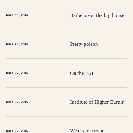
Barbecue at the big house
MAY 30, 2007
Pretty poison
MAY 28, 2007
On the B61
MAY 27, 2007
Institute of Higher Burnin'
MAY 27, 2007
Wear sunscreen
MAY 27, 2007