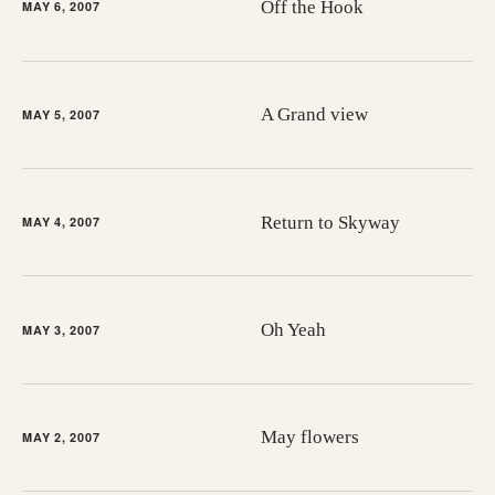
Off the Hook
MAY 6, 2007
A Grand view
MAY 5, 2007
Return to Skyway
MAY 4, 2007
Oh Yeah
MAY 3, 2007
May flowers
MAY 2, 2007