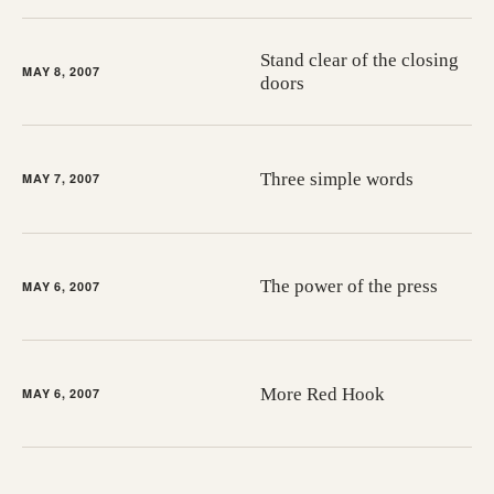
Stand clear of the closing
MAY 8, 2007
doors
Three simple words
MAY 7, 2007
The power of the press
MAY 6, 2007
More Red Hook
MAY 6, 2007