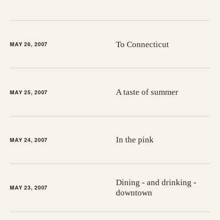
To Connecticut
MAY 26, 2007
A taste of summer
MAY 25, 2007
In the pink
MAY 24, 2007
Dining - and drinking -
MAY 23, 2007
downtown