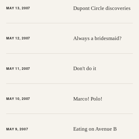
Dupont Circle discoveries
MAY 13, 2007
Always a bridesmaid?
MAY 12, 2007
Don't do it
MAY 11, 2007
Marco! Polo!
MAY 10, 2007
Eating on Avenue B
MAY 9, 2007