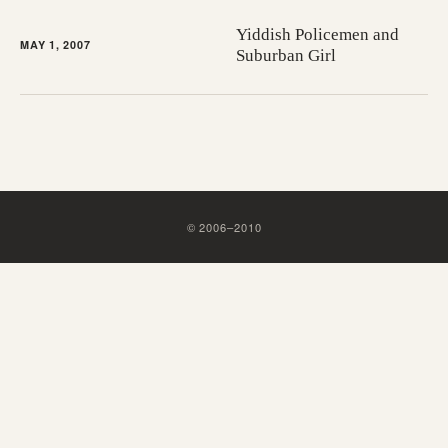
Yiddish Policemen and
MAY 1, 2007
Suburban Girl
©
2006
–
2010