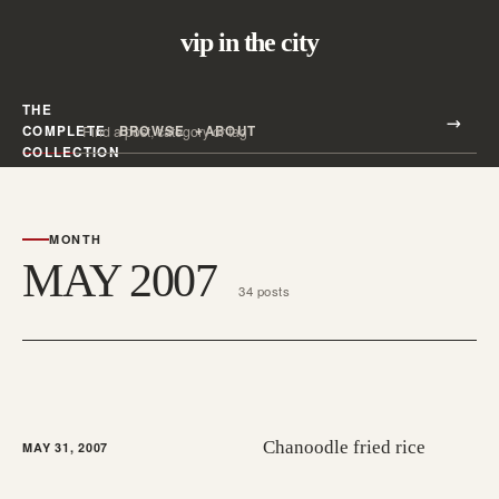
vip in the city
THE
Search all posts
COMPLETE
BROWSE
ABOUT
Search
COLLECTION
MONTH
MAY 2007
34 posts
Chanoodle fried rice
MAY 31, 2007