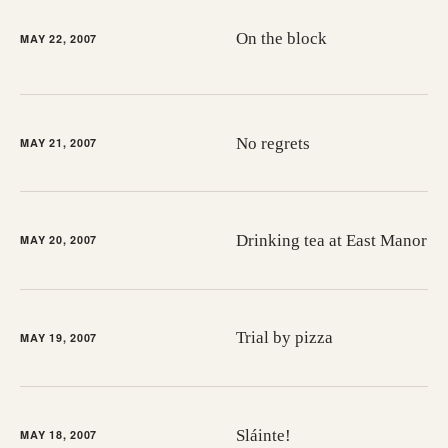
On the block
MAY 22, 2007
No regrets
MAY 21, 2007
Drinking tea at East Manor
MAY 20, 2007
Trial by pizza
MAY 19, 2007
Sláinte!
MAY 18, 2007