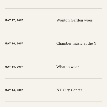
Wonton Garden woes
MAY 17, 2007
Chamber music at the Y
MAY 16, 2007
What to wear
MAY 15, 2007
NY City Center
MAY 14, 2007