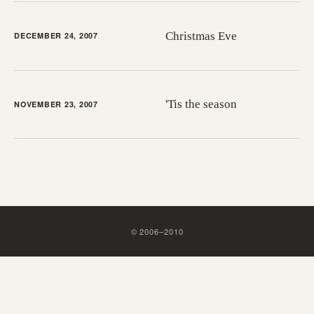
Christmas Eve
DECEMBER 24, 2007
'Tis the season
NOVEMBER 23, 2007
©
2006
–
2010