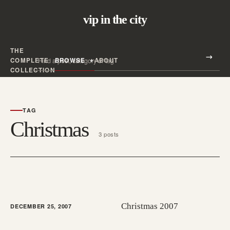
vip in the city
THE
Search all posts
COMPLETE
BROWSE
ABOUT
Search
COLLECTION
TAG
Christmas
3 posts
Christmas 2007
DECEMBER 25, 2007