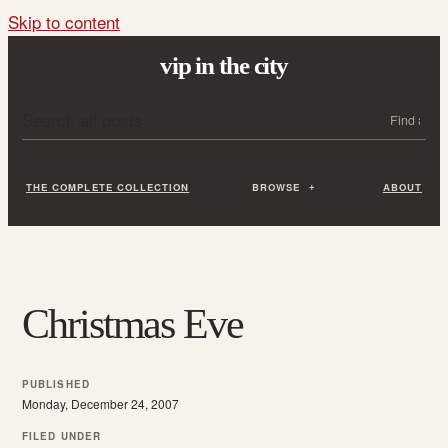
Skip to content
vip in the city
Search all posts
Search
THE COMPLETE COLLECTION
BROWSE
ABOUT
Christmas Eve
PUBLISHED
Monday, December 24, 2007
FILED UNDER