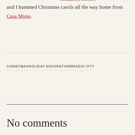
and I hummed Christmas carols all the way home from
Casa Mono
.
CHRISTMAS
HOLIDAY DECORATIONS
RADIO CITY
No comments