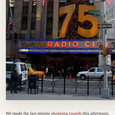
We made the last minute
shopping
rounds
this afternoon,