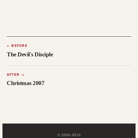
←
BEFORE
The Devil's Disciple
AFTER
→
Christmas 2007
©
2006
–
2010