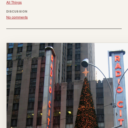
All Things
DISCUSSION
No comments