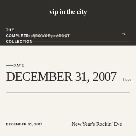
vip in the city
THE
Search all posts
COMPLETE
BROWSE
ABOUT
Search
COLLECTION
DATE
DECEMBER 31, 2007
1 post
New Year's Rockin' Eve
DECEMBER 31, 2007