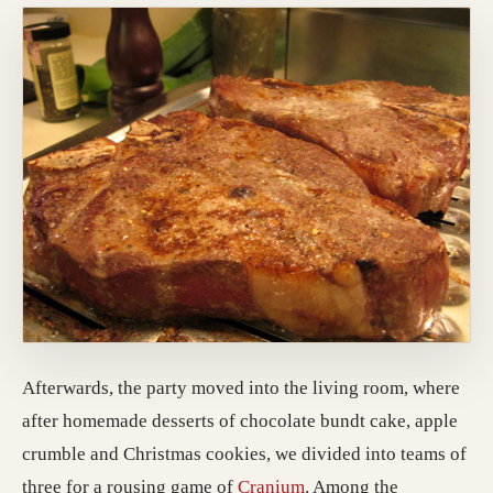
Afterwards, the party moved into the living room, where
after homemade desserts of chocolate bundt cake, apple
crumble and Christmas cookies, we divided into teams of
three for a rousing game of
Cranium
. Among the