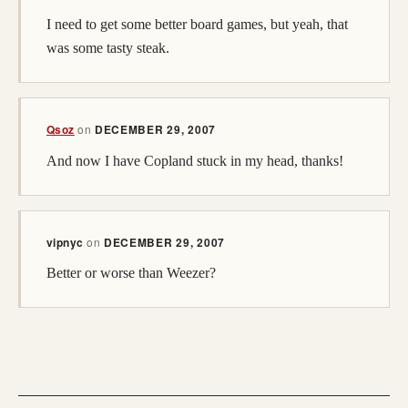
I need to get some better board games, but yeah, that
was some tasty steak.
Qsoz
on
DECEMBER 29, 2007
And now I have Copland stuck in my head, thanks!
vipnyc
on
DECEMBER 29, 2007
Better or worse than Weezer?