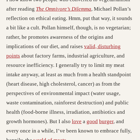
after reading
The Omnivore’s Dilemma
, Michael Pollan’s
reflection on ethical eating. Hmm, put that way, it sounds
a bit like a cult. Pollan himself, though, is no vegetarian;
rather, he promotes awareness of the origins and
implications of our diet, and raises
valid, disturbing
points
about factory farms, industrial agriculture, and
resource inefficiency. I generally try to limit my meat
intake anyway, at least as much from a health standpoint
(heart disease, high cholesterol, cancer) as from the
perspectives of environmental impact (water usage,
waste contamination, rainforest destruction) and public
health (food-borne illness, irradiation, antibiotics and
growth hormones). But I also
love
a
good
burger
, and
every once in a while, I’ve been known to embrace fully,