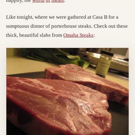
happily, the
world
of
meats
.
Like tonight, where we were gathered at Casa B for a
sumptuous dinner of porterhouse steaks. Check out these
thick, beautiful slabs from
Omaha Steaks
: