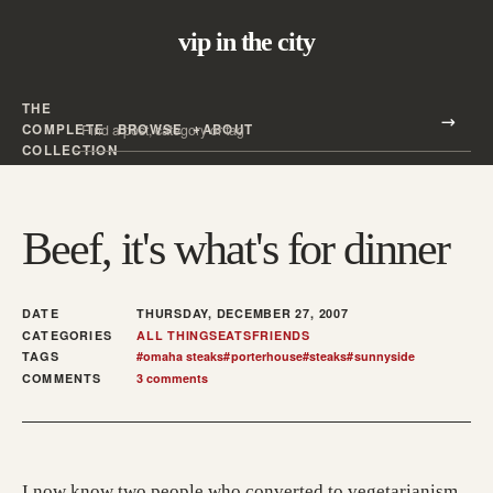
vip in the city
THE
Search all posts
COMPLETE
BROWSE
ABOUT
Search
COLLECTION
Beef, it's what's for dinner
DATE
THURSDAY, DECEMBER 27, 2007
CATEGORIES
ALL THINGS
EATS
FRIENDS
TAGS
#
omaha steaks
#
porterhouse
#
steaks
#
sunnyside
COMMENTS
3 comments
I now know two people who converted to vegetarianism