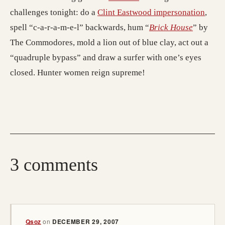
challenges tonight: do a
Clint Eastwood impersonation
,
spell “c-a-r-a-m-e-l” backwards, hum “
Brick House
” by
The Commodores, mold a lion out of blue clay, act out a
“quadruple bypass” and draw a surfer with one’s eyes
closed. Hunter women reign supreme!
3 comments
Qsoz
on
DECEMBER 29, 2007