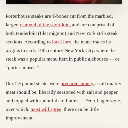
Porterhouse steaks are T-bones cut from the marbled,
larger,
rear end of the short loin
, and are comprised of
both tenderloin (filet mignon) and New York strip steak
sections. According to
local lore
, the name traces its
origins to early 19th century New York City, where the
steak was a popular menu item in public alehouses — or
“porter houses.”
Our 1½ pound steaks were
prepared simply
, as all quality
meat should be: liberally seasoned with salt and pepper
and topped with spoonfuls of butter — Peter Luger-style,
over which,
most will agree
, there can be little
improvement.