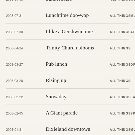
Lunchtime doo-wop
2008-07-31
ALL THINGS
M
I like a Gershwin tune
2008-07-30
ALL THINGS
A
Trinity Church blooms
2008-04-24
ALL THINGS
Pub lunch
2008-03-27
ALL THINGS
D
Rising up
2008-03-20
ALL THINGS
Snow day
2008-02-22
ALL THINGS
EA
A Giant parade
2008-02-05
ALL THINGS
S
Dixieland downtown
2008-01-31
ALL THINGS
M