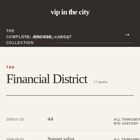
vip in the city
THE
Search all posts
COMPLETE
BROWSE
ABOUT
Search
COLLECTION
TAG
Financial District
11 posts
44
2009-01-20
ALL THINGS
E
NYC HISTORY
Sunset salsa
2008-09-03
ALL THINGS
M