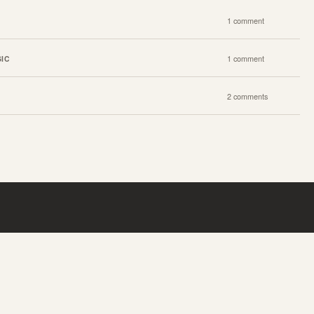
1 comment
IC
1 comment
2 comments