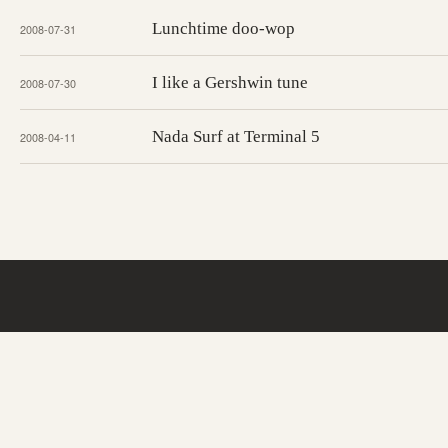
Lunchtime doo-wop
2008-07-31
I like a Gershwin tune
2008-07-30
Nada Surf at Terminal 5
2008-04-11