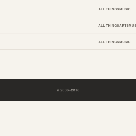
ALL THINGS
MUSIC
ALL THINGS
ARTS
MUS
ALL THINGS
MUSIC
©
2006
–
2010