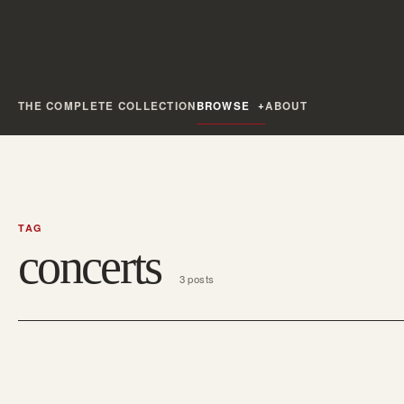
THE COMPLETE COLLECTION
BROWSE
ABOUT
TAG
concerts
3 posts