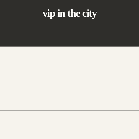
vip in the city