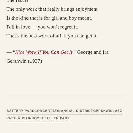
The fact is
The only work that really brings enjoyment
Is the kind that is for girl and boy meant.
Fall in love — you won’t regret it.
That’s the best work of all, if you can get it.
— “
Nice Work If You Can Get It
,” George and Ira
Gershwin (1937)
BATTERY PARK
CONCERTS
FINANCIAL DISTRICT
GERSHWIN
JAZZ
PATTI AUSTIN
ROCKEFELLER PARK