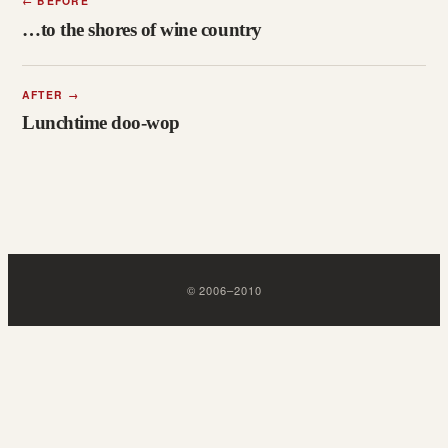
←
BEFORE
…to the shores of wine country
AFTER
→
Lunchtime doo-wop
©
2006
–
2010