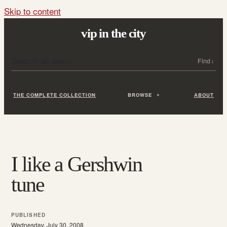
Skip to content
vip in the city
Search all posts
Search
THE COMPLETE COLLECTION
BROWSE
ABOUT
I like a Gershwin
tune
PUBLISHED
Wednesday, July 30, 2008