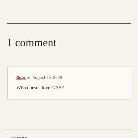
1 comment
Qsoz
on
August 15, 2008
Who doesn't love GAS?