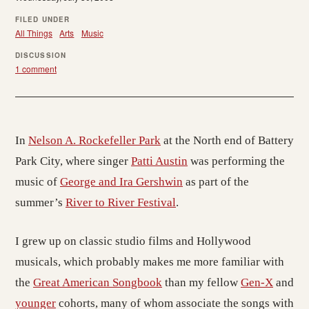
FILED UNDER
All Things
Arts
Music
DISCUSSION
1 comment
In
Nelson A. Rockefeller Park
at the North end of Battery
Park City, where singer
Patti Austin
was performing the
music of
George and Ira Gershwin
as part of the
summer’s
River to River Festival
.
I grew up on classic studio films and Hollywood
musicals, which probably makes me more familiar with
the
Great American Songbook
than my fellow
Gen-X
and
younger
cohorts, many of whom associate the songs with