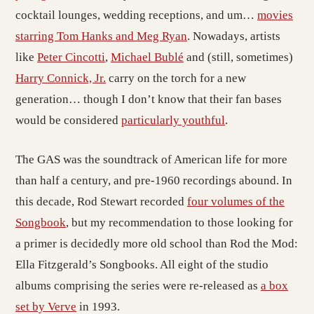
cocktail lounges, wedding receptions, and um…
movies
starring Tom Hanks and Meg Ryan
. Nowadays, artists
like
Peter Cincotti
,
Michael Bublé
and (still, sometimes)
Harry Connick, Jr.
carry on the torch for a new
generation… though I don’t know that their fan bases
would be considered
particularly youthful
.
The GAS was the soundtrack of American life for more
than half a century, and pre-1960 recordings abound. In
this decade, Rod Stewart recorded
four volumes of the
Songbook
, but my recommendation to those looking for
a primer is decidedly more old school than Rod the Mod:
Ella Fitzgerald’s Songbooks. All eight of the studio
albums comprising the series were re-released as
a box
set by Verve
in 1993.