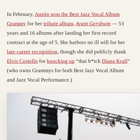
In February,
Austin won the Best Jazz Vocal Album
Grammy
for her
tribute album
,
Avant Gershwin
— 53
years and 16 albums after landing her first record
contract at the age of 5. She harbors no ill will for her
late-career recognition
, though she did publicly thank
Elvis Costello
for
knocking up
“that b*tch
Diana Krall
”
(who owns Grammys for both Best Jazz Vocal Album
and Jazz Vocal Performance.)