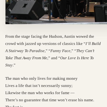
From the stage facing the Hudson, Austin wowed the
crowd with jazzed up versions of classics like “
I’ll Build
A Stairway To Paradise
,” “
Funny Face
,” “
They Can’t
Take That Away From Me
,” and “
Our Love Is Here To
Stay
.”
The man who only lives for making money
Lives a life that isn’t necessarily sunny;
Likewise the man who works for fame —
There’s no guarantee that time won’t erase his name.