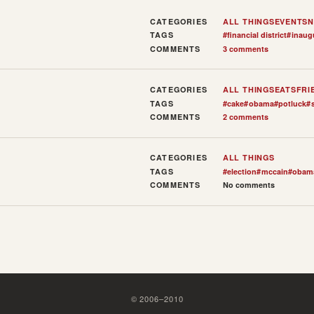
CATEGORIES
ALL THINGS
EVENTS
N
TAGS
#
financial district
#
inaug
COMMENTS
3 comments
CATEGORIES
ALL THINGS
EATS
FRI
TAGS
#
cake
#
obama
#
potluck
#
COMMENTS
2 comments
CATEGORIES
ALL THINGS
TAGS
#
election
#
mccain
#
obam
COMMENTS
No comments
©
2006
–
2010