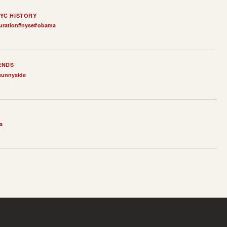
YC HISTORY
uration
#
nyse
#
obama
ENDS
sunnyside
a