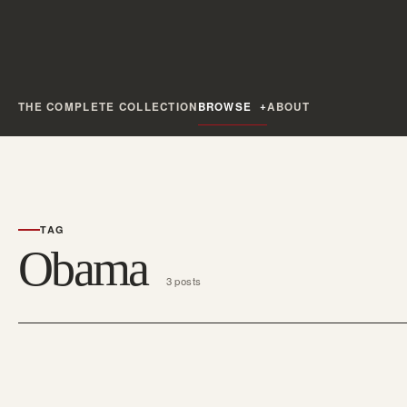
THE COMPLETE COLLECTION
BROWSE
ABOUT
TAG
Obama
3 posts