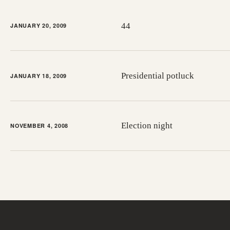
44
JANUARY 20, 2009
Presidential potluck
JANUARY 18, 2009
Election night
NOVEMBER 4, 2008