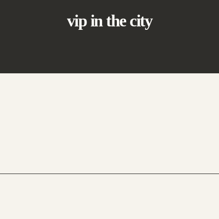
vip in the city