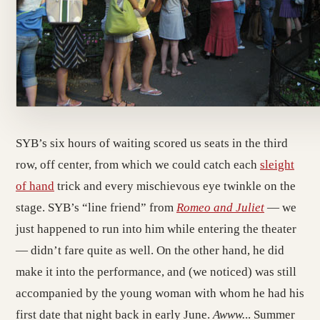
SYB’s six hours of waiting scored us seats in the third
row, off center, from which we could catch each
sleight
of hand
trick and every mischievous eye twinkle on the
stage. SYB’s “line friend” from
Romeo and Juliet
— we
just happened to run into him while entering the theater
— didn’t fare quite as well. On the other hand, he did
make it into the performance, and (we noticed) was still
accompanied by the young woman with whom he had his
first date that night back in early June.
Awww.
.. Summer