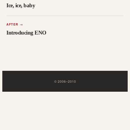
Ice, ice, baby
AFTER
→
Introducing ENO
©
2006
–
2010