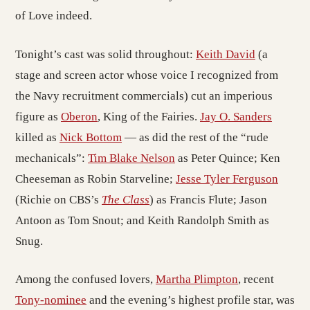
of Love indeed.
Tonight’s cast was solid throughout:
Keith David
(a
stage and screen actor whose voice I recognized from
the Navy recruitment commercials) cut an imperious
figure as
Oberon
, King of the Fairies.
Jay O. Sanders
killed as
Nick Bottom
— as did the rest of the “rude
mechanicals”:
Tim Blake Nelson
as Peter Quince; Ken
Cheeseman as Robin Starveline;
Jesse Tyler Ferguson
(Richie on CBS’s
The Class
) as Francis Flute; Jason
Antoon as Tom Snout; and Keith Randolph Smith as
Snug.
Among the confused lovers,
Martha Plimpton
, recent
Tony-nominee
and the evening’s highest profile star, was