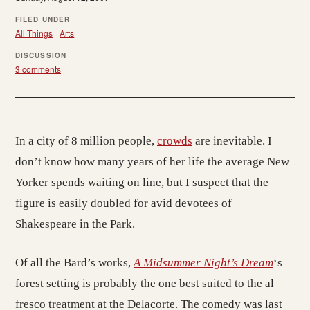
FILED UNDER
All Things
Arts
DISCUSSION
3 comments
In a city of 8 million people,
crowds
are inevitable. I
don’t know how many years of her life the average New
Yorker spends waiting on line, but I suspect that the
figure is easily doubled for avid devotees of
Shakespeare in the Park.
Of all the Bard’s works,
A Midsummer Night’s Dream
‘s
forest setting is probably the one best suited to the al
fresco treatment at the Delacorte. The comedy was last