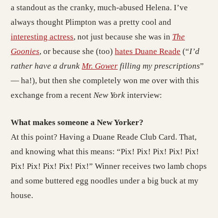
a standout as the cranky, much-abused Helena. I’ve
always thought Plimpton was a pretty cool and
interesting actress
, not just because she was in
The
Goonies
, or because she (too)
hates Duane Reade
(“
I’d
rather have a drunk
Mr. Gower
filling my prescriptions
”
— ha!), but then she completely won me over with this
exchange from a recent
New York
interview:
What makes someone a New Yorker?
At this point? Having a Duane Reade Club Card. That,
and knowing what this means: “Pix! Pix! Pix! Pix! Pix!
Pix! Pix! Pix! Pix! Pix!” Winner receives two lamb chops
and some buttered egg noodles under a big buck at my
house.