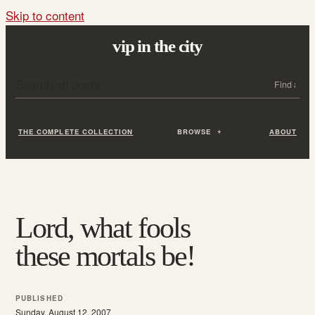
Skip to content
vip in the city
Search all posts
Search
THE COMPLETE COLLECTION
BROWSE
ABOUT
Lord, what fools
these mortals be!
PUBLISHED
Sunday, August 12, 2007