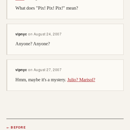
What does "Pix! Pix! Pix!" mean?
vipnyc
on
August 24, 2007
Anyone? Anyone?
vipnyc
on
August 27, 2007
Hmm, maybe it's a mystery.
Julio? Marisol?
←
BEFORE