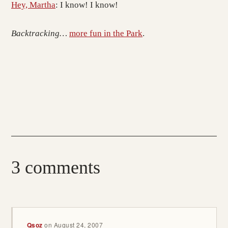
Hey, Martha
: I know! I know!
Backtracking…
more fun in the Park
.
3 comments
Qsoz
on
August 24, 2007