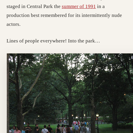
staged in Central Park the
summer of 1991
in a
production best remembered for its intermittently nude
actors.
Lines of people everywhere! Into the park…