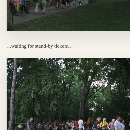
…waiting for stand-by tickets…