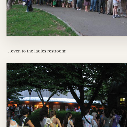
…even to the ladies restroom: