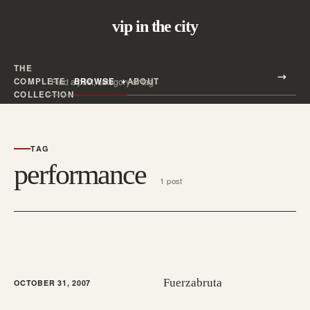
vip in the city
THE
Search all posts
COMPLETE
BROWSE
ABOUT
Search
COLLECTION
TAG
performance
1 post
Fuerzabruta
OCTOBER 31, 2007