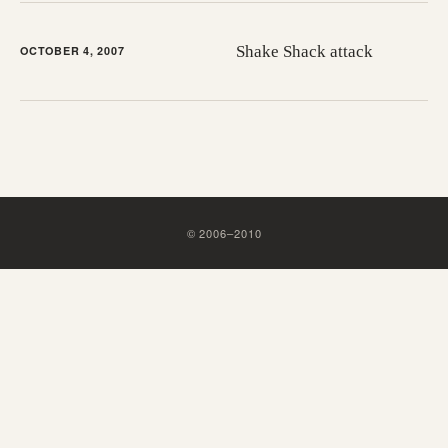
Shake Shack attack
OCTOBER 4, 2007
©
2006
–
2010