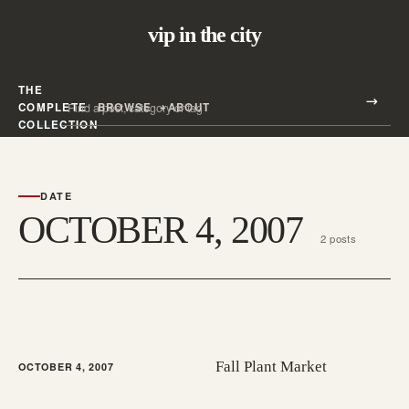
vip in the city
THE
Search all posts
COMPLETE
BROWSE
ABOUT
Search
COLLECTION
DATE
OCTOBER 4, 2007
2 posts
Fall Plant Market
OCTOBER 4, 2007