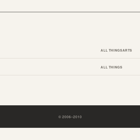
ALL THINGS
ARTS
ALL THINGS
©
2006
–
2010