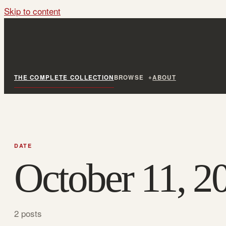
Skip to content
THE COMPLETE COLLECTION
BROWSE
ABOUT
DATE
October 11, 2
2 posts