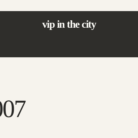
vip in the city
007