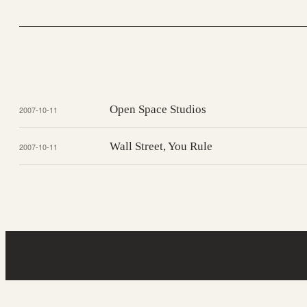
Open Space Studios
2007-10-11
Wall Street, You Rule
2007-10-11