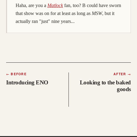
(opens in a new tab; destination may
Haha, are you a
Matlock
fan, too? B could have sworn
that show was on for at least as long as
MSW
, but it
actually ran "just" nine years...
←
BEFORE
AFTER
→
Introducing ENO
Looking to the baked
goods