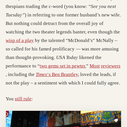
thespians trading the c-word (you know:
“See you next
Tuesday”
) in referring to one former husband’s new wife.
But nothing could detract from the overall joy of
watching the two theater legends banter, even though the
(opens in a new tab; destination may have mo
wisp of a play
by the talented “McDonald’s” McNally –
so called for his famed prolificacy — was more amusing
than thought-provoking.
USA Today
likened the
(opens in a new tab
(opens in a n
performance to “
two gems set in pewter.
”
Most
reviewers
(opens in a new tab; destination may have moved)
(opens in a new tab; de
, including the
Times
‘s Ben Brantley
, loved the leads, if
not the play – a sentiment with which I could fully agree.
You
still rule
: