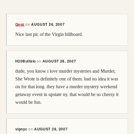
(opens in a new tab; destination may have moved)
Qsoz
on
AUGUST 26, 2007
Nice last pic of the Virgin billboard.
H20Buffalo
on
AUGUST 28, 2007
dude, you know i love murder mysteries and Murder,
She Wrote is definitely one of them. had no idea it was
on for that long. they have a murder mystery weekend
getaway event in upstate ny. that would be so cheesy it
would be fun.
vipnyc
on
AUGUST 28, 2007