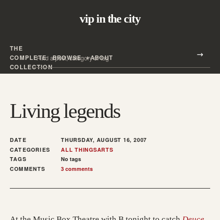
vip in the city
THE
Search all posts
COMPLETE
BROWSE
ABOUT
Search
COLLECTION
Living legends
DATE
THURSDAY, AUGUST 16, 2007
CATEGORIES
ALL THINGS
ARTS
TAGS
No tags
COMMENTS
3 comments
(ope
At the Music Box Theatre with B tonight to catch
Deuce