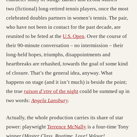
two (fictional) long-retired tennis players, once the most
(opens in a 
celebrated doubles partners in women’s tennis.
The pair,
who have not been in contact for the past decade, are
(opens in a new tab; de
reunited to be feted at the
U.S. Open
. Over the course of
their 90-minute conversation – no intermission – their
long-held hopes, triumphs, disappointments and
heartbreaks are rehashed, towards the goal of some kind
of closure. That’s the general idea, anyway. What
happens on stage (and it isn’t much) is beside the point;
(opens in a new tab; desti
the true
raison d’etre
of the night
could be summed up in
(opens in a new tab; destinati
two words:
Angela Lansbury
.
Actually, the whole production carries its share of star
(opens in a new tab; d
power: playwright
Terrence McNally
is a four-time Tony
winner (
Master Class, Ragtime, Love! Valour!