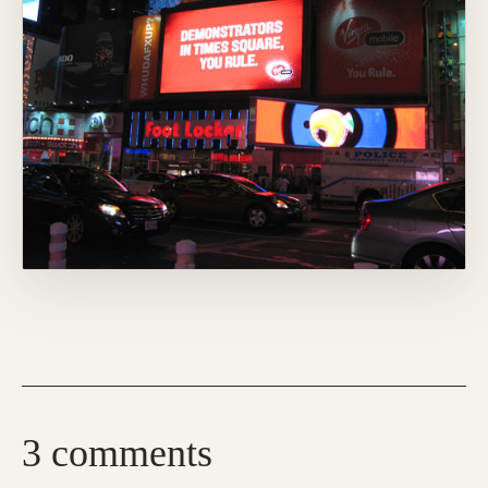
3 comments