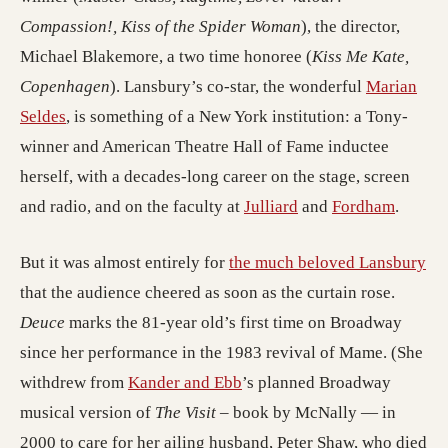
Compassion!, Kiss of the Spider Woman
), the director,
Michael Blakemore, a two time honoree (
Kiss Me Kate,
Copenhagen
). Lansbury’s co-star, the wonderful
Marian
(opens in a new tab; destination may have moved)
Seldes
, is something of a New York institution: a Tony-
winner and American Theatre Hall of Fame inductee
herself, with a decades-long career on the stage, screen
(opens in a new tab;
(opens 
and radio, and on the faculty at
Julliard
and
Fordham
.
(op
But it was almost entirely for
the much beloved Lansbury
that the audience cheered as soon as the curtain rose.
Deuce
marks the 81-year old’s first time on Broadway
since her performance in the 1983 revival of Mame. (She
(opens in a new tab; destin
withdrew from
Kander and Ebb
’s planned Broadway
musical version of
The Visit
– book by McNally — in
2000 to care for her ailing husband, Peter Shaw, who died