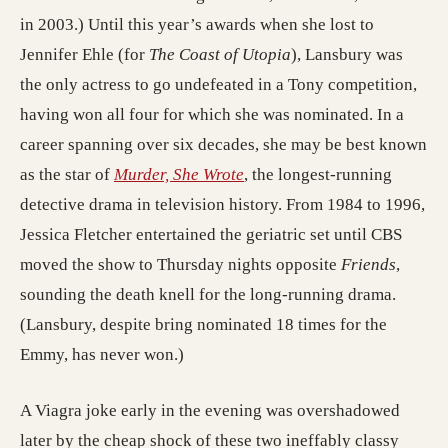
in 2003.) Until this year’s awards when she lost to
Jennifer Ehle (for
The Coast of Utopia
), Lansbury was
the only actress to go undefeated in a Tony competition,
having won all four for which she was nominated. In a
career spanning over six decades, she may be best known
(opens in a new tab; destin
as the star of
Murder, She Wrote
, the longest-running
detective drama in television history. From 1984 to 1996,
Jessica Fletcher entertained the geriatric set until CBS
moved the show to Thursday nights opposite
Friends
,
sounding the death knell for the long-running drama.
(Lansbury, despite bring nominated 18 times for the
Emmy, has never won.)
A Viagra joke early in the evening was overshadowed
later by the cheap shock of these two ineffably classy