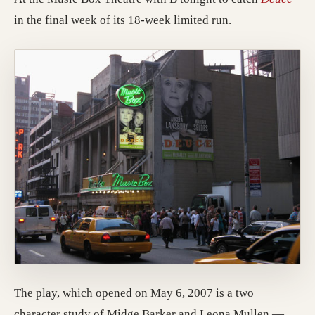
in the final week of its 18-week limited run.
The play, which opened on May 6, 2007 is a two
character study of Midge Barker and Leona Mullen —