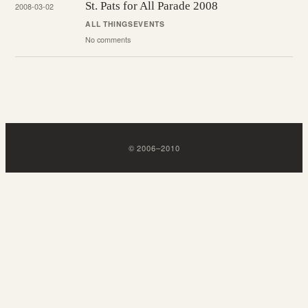
St. Pats for All Parade 2008
2008-03-02
ALL THINGS
EVENTS
No comments
©
2006
–
2010