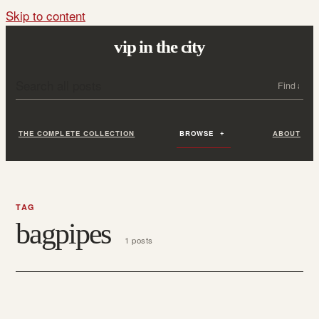
Skip to content
vip in the city
Search all posts
Search
THE COMPLETE COLLECTION
BROWSE
ABOUT
TAG
bagpipes
1 posts