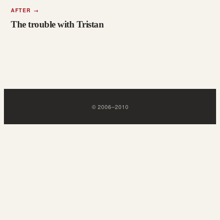
AFTER
→
The trouble with Tristan
©
2006
–
2010