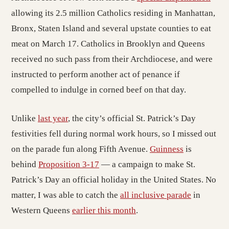
allowing its 2.5 million Catholics residing in Manhattan,
Bronx, Staten Island and several upstate counties to eat
meat on March 17. Catholics in Brooklyn and Queens
received no such pass from their Archdiocese, and were
instructed to perform another act of penance if
compelled to indulge in corned beef on that day.
Unlike
last year
, the city’s official St. Patrick’s Day
festivities fell during normal work hours, so I missed out
on the parade fun along Fifth Avenue.
Guinness
is
behind
Proposition 3-17
— a campaign to make St.
Patrick’s Day an official holiday in the United States. No
matter, I was able to catch the
all inclusive parade
in
Western Queens
earlier this month
.