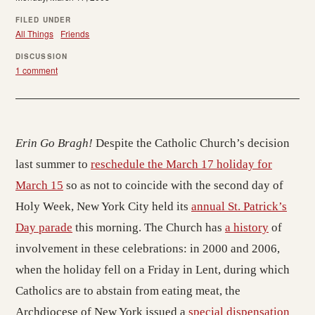
FILED UNDER
All Things
Friends
DISCUSSION
1 comment
Erin Go Bragh!
Despite the Catholic Church’s decision
last summer to
reschedule the March 17 holiday for
March 15
so as not to coincide with the second day of
Holy Week, New York City held its
annual St. Patrick’s
Day parade
this morning. The Church has
a history
of
involvement in these celebrations: in 2000 and 2006,
when the holiday fell on a Friday in Lent, during which
Catholics are to abstain from eating meat, the
Archdiocese of New York issued a
special dispensation