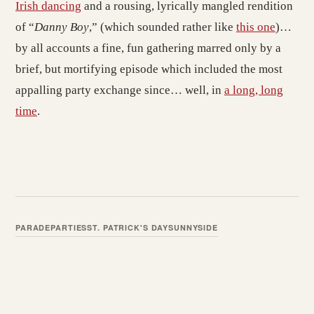
Irish dancing
and a rousing, lyrically mangled rendition
of “
Danny Boy
,” (which sounded rather like
this one
)…
by all accounts a fine, fun gathering marred only by a
brief, but mortifying episode which included the most
appalling party exchange since… well, in
a long, long
time
.
PARADE
PARTIES
ST. PATRICK'S DAY
SUNNYSIDE