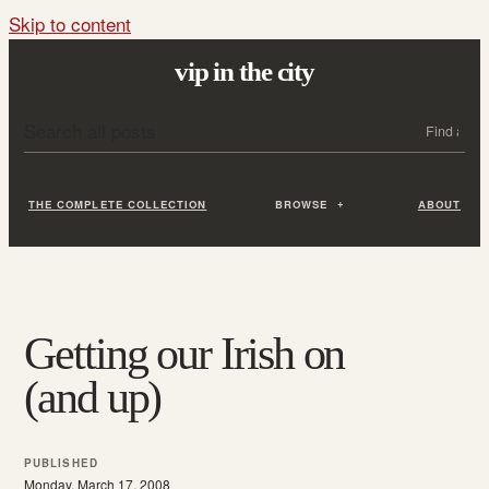
Skip to content
vip in the city
Search all posts
Search
THE COMPLETE COLLECTION
BROWSE
ABOUT
Getting our Irish on
(and up)
PUBLISHED
Monday, March 17, 2008