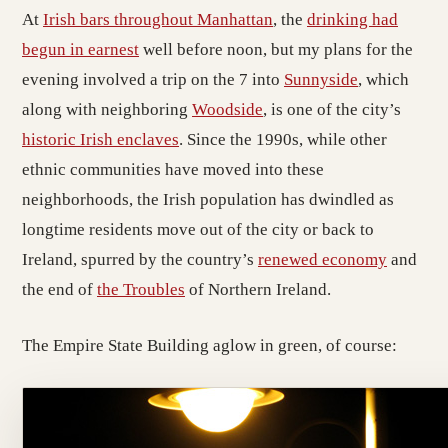
At
Irish bars throughout Manhattan
, the
drinking had
begun in earnest
well before noon, but my plans for the
evening involved a trip on the 7 into
Sunnyside
, which
along with neighboring
Woodside
, is one of the city’s
historic Irish enclaves
. Since the 1990s, while other
ethnic communities have moved into these
neighborhoods, the Irish population has dwindled as
longtime residents move out of the city or back to
Ireland, spurred by the country’s
renewed economy
and
the end of
the Troubles
of Northern Ireland.
The Empire State Building aglow in green, of course: