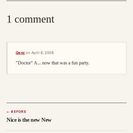
1 comment
Qsoz
on
April 8, 2008
"Doctor" A... now that was a fun party.
←
BEFORE
Nice is the new New