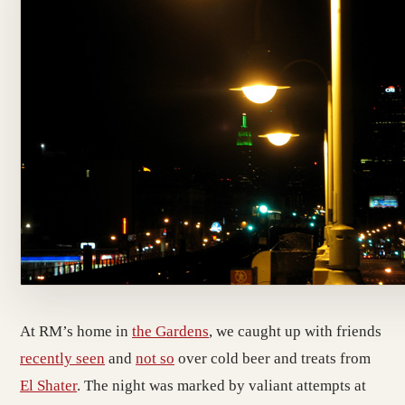
At RM’s home in
the Gardens
, we caught up with friends
recently seen
and
not so
over cold beer and treats from
El Shater
. The night was marked by valiant attempts at