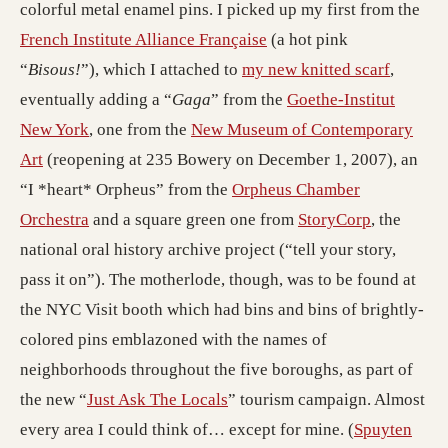
colorful metal enamel pins. I picked up my first from the
French Institute Alliance Française
(a hot pink
“
Bisous!
”), which I attached to
my new knitted scarf
,
eventually adding a “
Gaga
” from the
Goethe-Institut
New York
, one from the
New Museum of Contemporary
Art
(reopening at 235 Bowery on December 1, 2007), an
“I *heart* Orpheus” from the
Orpheus Chamber
Orchestra
and a square green one from
StoryCorp
, the
national oral history archive project (“tell your story,
pass it on”). The motherlode, though, was to be found at
the NYC Visit booth which had bins and bins of brightly-
colored pins emblazoned with the names of
neighborhoods throughout the five boroughs, as part of
the new “
Just Ask The Locals
” tourism campaign. Almost
every area I could think of… except for mine. (
Spuyten