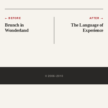
←
BEFORE
AFTER
→
Brunch in
The Language of
Wonderland
Experience
©
2006
–
2010