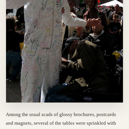
Among the usual scads of glossy brochures, postcards
and magnets, several of the tables were sprinkled with