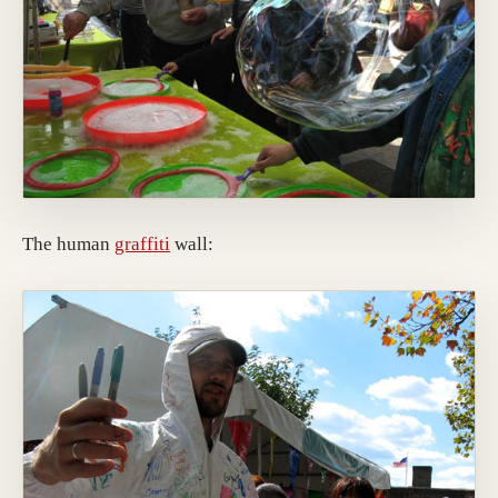
The human
graffiti
wall: