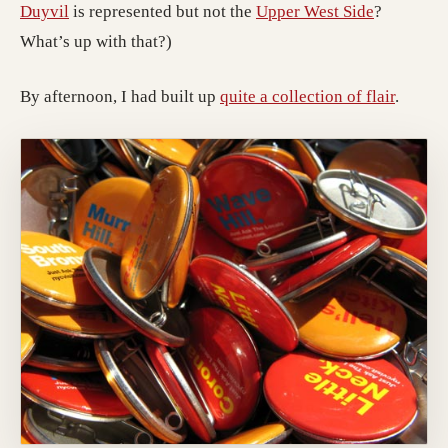
Duyvil
is represented but not the
Upper West Side
?
What’s up with that?)
By afternoon, I had built up
quite a collection of flair
.