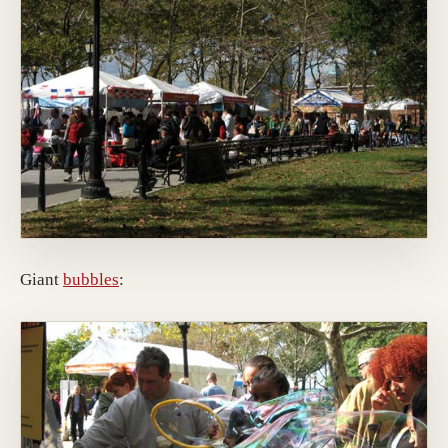
Giant
bubbles
: