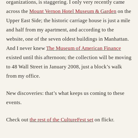
organizations, is staggering. I only very recently came
across the
Mount Vernon Hotel Museum & Garden
on the
Upper East Side; the historic carriage house is just a mile
and half from my apartment, and according to the
website, one of the seven oldest buildings in Manhattan.
And I never knew
The Museum of American Finance
existed until this afternoon; the collection will be moving
to 48 Wall Street in January 2008, just a block’s walk
from my office.
New discoveries: that’s what keeps us coming to these
events.
Check out
the rest of the CultureFest set
on flickr.