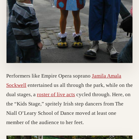
Performers like Empire Opera soprano
Jamila Amala
Sockwell
entertained us all through the park, while on the
dual stages, a
roster of live acts
cycled through. Here, on
the “Kids Stage,” spritely Irish step dancers from The
Niall O’Leary School of Dance moved at least one
member of the audience to her feet.