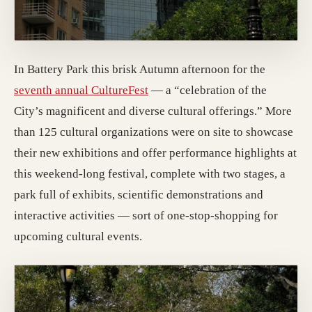
In Battery Park this brisk Autumn afternoon for the
seventh annual CultureFest
— a “celebration of the
City’s magnificent and diverse cultural offerings.” More
than 125 cultural organizations were on site to showcase
their new exhibitions and offer performance highlights at
this weekend-long festival, complete with two stages, a
park full of exhibits, scientific demonstrations and
interactive activities — sort of one-stop-shopping for
upcoming cultural events.