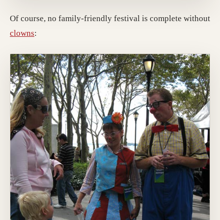
Of course, no family-friendly festival is complete without
clowns
: