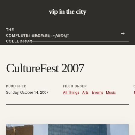
vip in the city
THE
Search all posts
COMPLETE
BROWSE
ABOUT
Search
COLLECTION
CultureFest 2007
PUBLISHED
FILED UNDER
Sunday, October 14, 2007
All Things
Arts
Events
Music