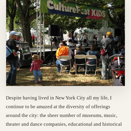
Despite having lived in New York City all my life, I
continue to be amazed at the diversity of offerings
around the city: the sheer number of museums, music,
theater and dance companies, educational and historical