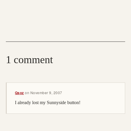
1 comment
Qsoz
on
November 9, 2007
I already lost my Sunnyside button!