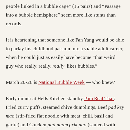
people linked in a bubble cage” (15 pairs) and “Passage
into a bubble hemisphere” seem more like stunts than
records.
It is heartening that someone like Fan Yang would be able
to parlay his childhood passion into a viable adult career,
when he could just as easily have become “that weird
guy who really, really,
really
likes bubbles.”
March 20-26 is
National Bubble Week
— who knew?
Early dinner at Hells Kitchen standby
Pam Real Thai
:
Fried curry puffs, steamed chive dumplings, Beef
pad key
mao
(stir-fried flat noodle with meat, chili, basil and
garlic) and Chicken
pad naam prik pao
(sauteed with