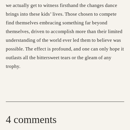
we actually get to witness firsthand the changes dance
brings into these kids’ lives. Those chosen to compete
find themselves embracing something far beyond
themselves, driven to accomplish more than their limited
understanding of the world ever led them to believe was
possible. The effect is profound, and one can only hope it
outlasts all the bittersweet tears or the gleam of any
trophy.
4 comments