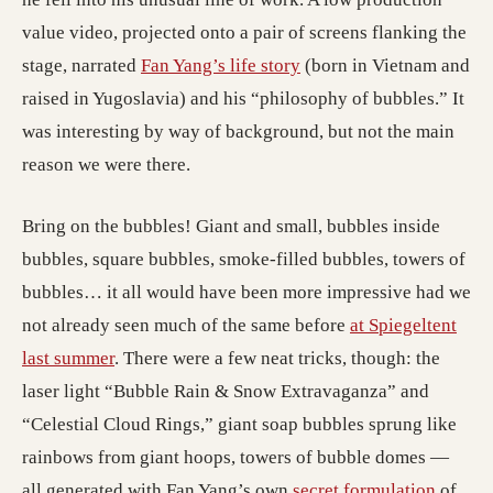
value video, projected onto a pair of screens flanking the
stage, narrated
Fan Yang’s life story
(born in Vietnam and
raised in Yugoslavia) and his “philosophy of bubbles.” It
was interesting by way of background, but not the main
reason we were there.
Bring on the bubbles! Giant and small, bubbles inside
bubbles, square bubbles, smoke-filled bubbles, towers of
bubbles… it all would have been more impressive had we
not already seen much of the same before
at Spiegeltent
last summer
. There were a few neat tricks, though: the
laser light “Bubble Rain & Snow Extravaganza” and
“Celestial Cloud Rings,” giant soap bubbles sprung like
rainbows from giant hoops, towers of bubble domes —
all generated with Fan Yang’s own
secret formulation
of