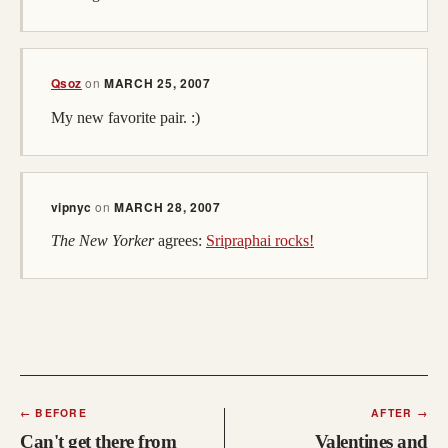
Qsoz
on
MARCH 25, 2007
My new favorite pair. :)
vipnyc
on
MARCH 28, 2007
The New Yorker
agrees:
Sripraphai rocks!
←
BEFORE
AFTER
→
Can't get there from
Valentines and