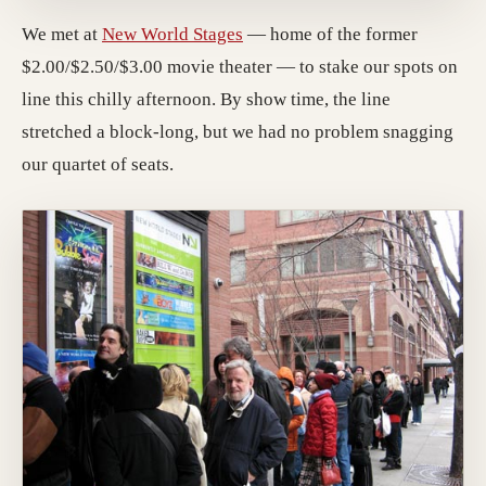
We met at
New World Stages
— home of the former
$2.00/$2.50/$3.00 movie theater — to stake our spots on
line this chilly afternoon. By show time, the line
stretched a block-long, but we had no problem snagging
our quartet of seats.