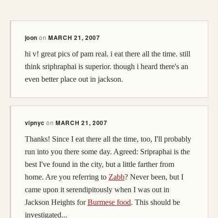
joon
on
MARCH 21, 2007
hi v! great pics of pam real. i eat there all the time. still
think sriphraphai is superior. though i heard there's an
even better place out in jackson.
vipnyc
on
MARCH 21, 2007
Thanks! Since I eat there all the time, too, I'll probably
run into you there some day. Agreed: Sripraphai is the
best I've found in the city, but a little farther from
home. Are you referring to
Zabb
? Never been, but I
came upon it serendipitously when I was out in
Jackson Heights for
Burmese food
. This should be
investigated...