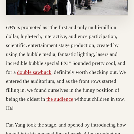
GBS
is promoted as “the first and only multi-million
dollar, high-tech, interactive, audience participation,
scientific, entertainment stage production, created by
using the bubble media, fantastic lighting, lasers and
incredible bubble special FX!” Sounded pretty cool, and
for a
double sawbuck
, definitely worth checking out. We
entered the auditorium, and as the front rows started
filling in, we found ourselves in the funny position of
being the oldest in
the audience
without children in tow.
Ha!
Fan Yang took the stage, and opened by introducing how
he fell into his unusual line of work. A low production