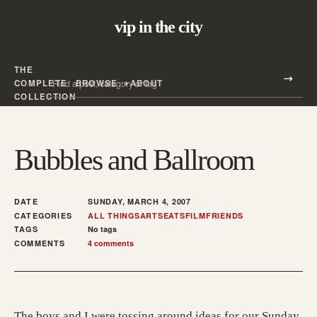
vip in the city
THE
Search all posts
COMPLETE
BROWSE
ABOUT
Search
COLLECTION
Bubbles and Ballroom
DATE
SUNDAY, MARCH 4, 2007
CATEGORIES
ALL THINGS
ARTS
EATS
FILM
FRIENDS
TAGS
No tags
COMMENTS
4 comments
The boys and I were tossing around ideas for our Sunday