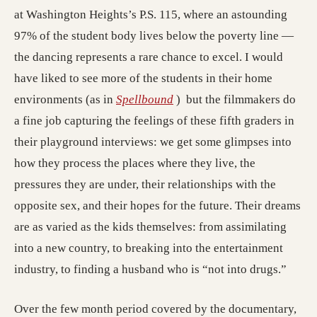
at Washington Heights’s P.S. 115, where an astounding
97% of the student body lives below the poverty line —
the dancing represents a rare chance to excel. I would
have liked to see more of the students in their home
environments (as in
Spellbound
) but the filmmakers do
a fine job capturing the feelings of these fifth graders in
their playground interviews: we get some glimpses into
how they process the places where they live, the
pressures they are under, their relationships with the
opposite sex, and their hopes for the future. Their dreams
are as varied as the kids themselves: from assimilating
into a new country, to breaking into the entertainment
industry, to finding a husband who is “not into drugs.”
Over the few month period covered by the documentary,