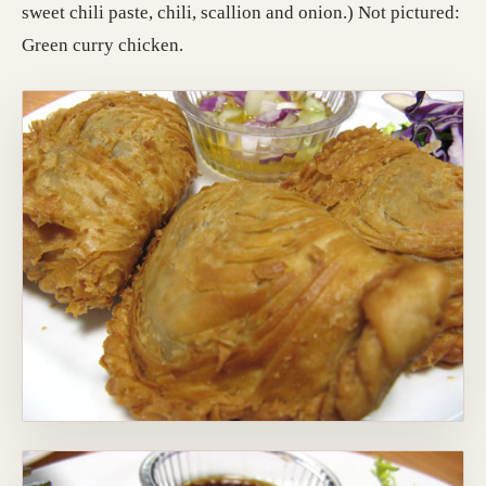
sweet chili paste, chili, scallion and onion.) Not pictured:
Green curry chicken.