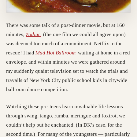
There was some talk of a post-dinner movie, but at 160
minutes,
Zodiac
(the one film we could all agree upon)
was deemed too much of a commitment. Netflix to the
rescue! I had
Mad Hot Ballroom
waiting at home in a red
envelope, and within minutes we were gathered around
my suddenly quaint television set to watch the trials and
travails of New York City public school kids in citywide
ballroom dance competition.
Watching these pre-teens learn invaluable life lessons
through swing, tango, rumba, meringue and foxtrot, we
couldn’t help but be enchanted. (In DK’s case, for the
second time.) For many of the youngsters — particularly