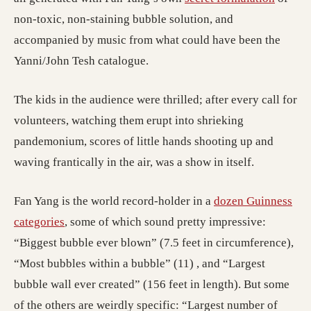
non-toxic, non-staining bubble solution, and
accompanied by music from what could have been the
Yanni/John Tesh catalogue.
The kids in the audience were thrilled; after every call for
volunteers, watching them erupt into shrieking
pandemonium, scores of little hands shooting up and
waving frantically in the air, was a show in itself.
Fan Yang is the world record-holder in a
dozen Guinness
categories
, some of which sound pretty impressive:
“Biggest bubble ever blown” (7.5 feet in circumference),
“Most bubbles within a bubble” (11) , and “Largest
bubble wall ever created” (156 feet in length). But some
of the others are weirdly specific: “Largest number of