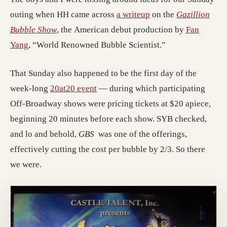
outing when HH came across
a writeup
on the
Gazillion
Bubble Show
, the American debut production by
Fan
Yang
, “World Renowned Bubble Scientist.”
That Sunday also happened to be the first day of the
week-long
20at20 event
— during which participating
Off-Broadway shows were pricing tickets at $20 apiece,
beginning 20 minutes before each show. SYB checked,
and lo and behold,
GBS
was one of the offerings,
effectively cutting the cost per bubble by 2/3. So there
we were.