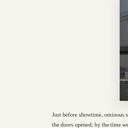
Just before showtime, ominous s
the doors opened; by the time we