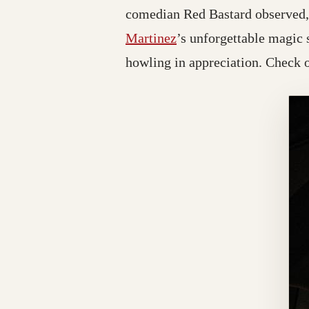
comedian Red Bastard observed, 
Martinez
’s unforgettable magic
howling in appreciation. Check ou