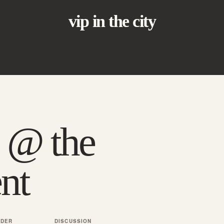
vip in the city
 @ the
nt
NDER
DISCUSSION