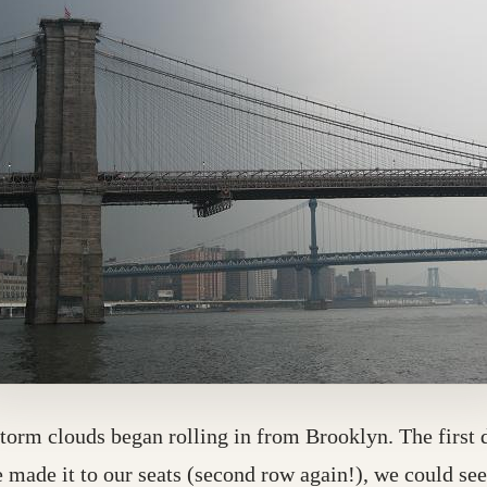
torm clouds began rolling in from Brooklyn. The first 
 made it to our seats (second row again!), we could se