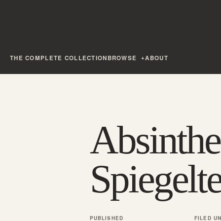
THE COMPLETE COLLECTION
BROWSE
ABOUT
Absinthe
Spiegelte
PUBLISHED
FILED U