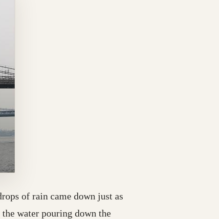
drops of rain came down just as
e the water pouring down the