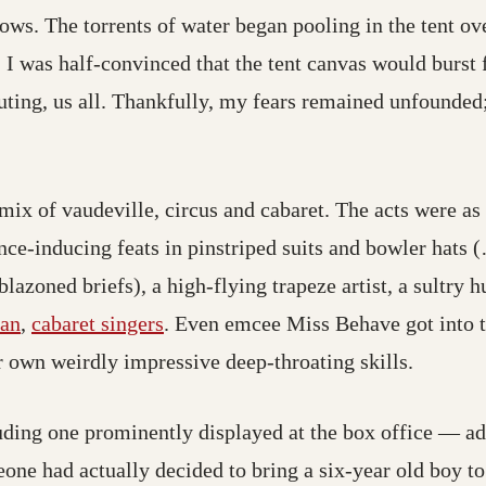
ows. The torrents of water began pooling in the tent ov
 I was half-convinced that the tent canvas would burst 
uting, us all. Thankfully, my fears remained unfounded;
ix of vaudeville, circus and cabaret. The acts were as 
ce-inducing feats in pinstriped suits and bowler hats 
zoned briefs), a high-flying trapeze artist, a sultry h
ian
,
cabaret singers
. Even emcee Miss Behave got into th
 own weirdly impressive deep-throating skills.
uding one prominently displayed at the box office — a
ad actually decided to bring a six-year old boy to 