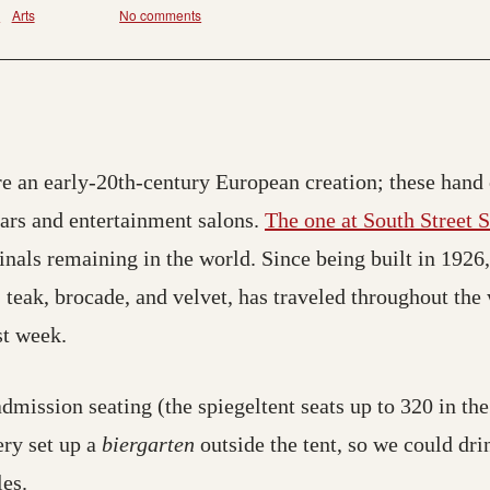
s
Arts
No comments
e an early-20th-century European creation; these hand 
 bars and entertainment salons.
The one at South Street S
inals remaining in the world. Since being built in 1926,
, teak, brocade, and velvet, has traveled throughout th
st week.
admission seating (the spiegeltent seats up to 320 in the
ery set up a
biergarten
outside the tent, so we could dri
es.