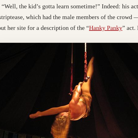
“Well, the kid’s gotta learn sometime!” Indeed: his a
 striptease, which had the male members of the crow
t her site for a description of the “
Hanky Panky
” act.