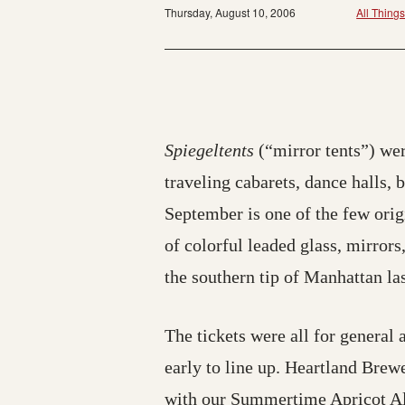
Thursday, August 10, 2006
All Thing
Spiegeltents
(“mirror tents”) wer
traveling cabarets, dance halls,
September is one of the few orig
of colorful leaded glass, mirrors
the southern tip of Manhattan la
The tickets were all for general 
early to line up. Heartland Brew
with our Summertime Apricot Al