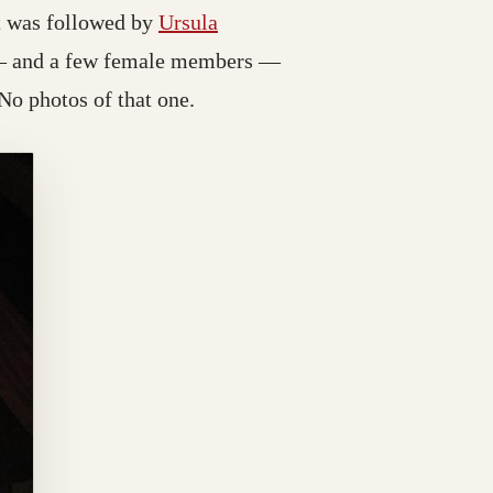
ct was followed by
Ursula
d — and a few female members —
 No photos of that one.