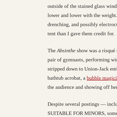
outside of the stained glass wind
lower and lower with the weight.
drenching, and possibly electroc
tent than I gave them credit for.
The
Absinthe
show was a risqué m
pair of gymnasts, performing win
stripped down to Union-Jack embla
bathtub acrobat, a
bubble magic
the audience and showing off her
Despite several postings — incl
SUITABLE FOR MINORS, someone h