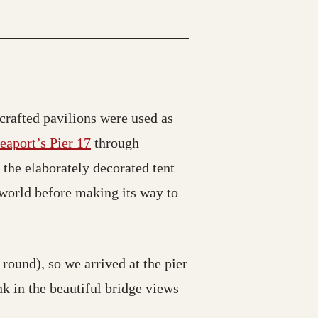
crafted pavilions were used as
eaport’s Pier 17
through
 the elaborately decorated tent
e world before making its way to
 round), so we arrived at the pier
nk in the beautiful bridge views