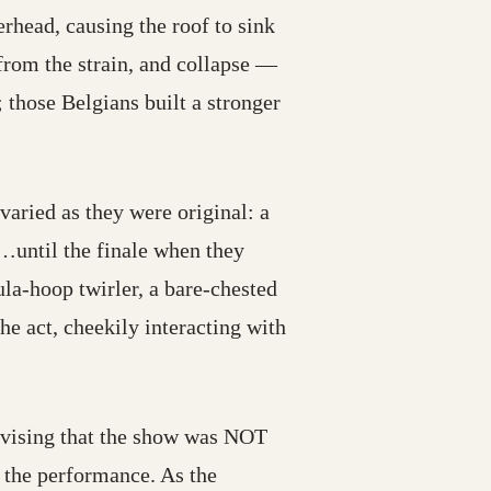
erhead, causing the roof to sink
from the strain, and collapse —
 those Belgians built a stronger
varied as they were original: a
(…until the finale when they
ula-hoop twirler, a bare-chested
e act, cheekily interacting with
dvising that the show was NOT
the performance. As the