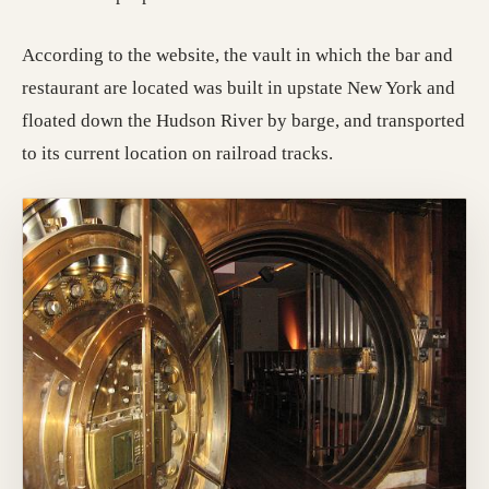
According to the website, the vault in which the bar and
restaurant are located was built in upstate New York and
floated down the Hudson River by barge, and transported
to its current location on railroad tracks.