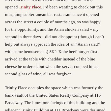
(opens in a new tab; destination may h
opened
Trinity Place
. I’d been wanting to check out this
intriguing subterranean bar restaurant since it opened
across the street a couple of months ago, so was happy
for the opportunity, and the Asian chicken salad – my
second in three days – did not disappoint (though I can’t
help but always approach the idea of an “Asian salad”
with some bemusement.) SK’s Kobe beef burger first
arrived at the table with cheddar instead of the blue
cheese he ordered, but when the server comped him a
second glass of wine, all was forgiven.
Trinity Place occupies the space which was formerly the
bank vault of the United States Realty Company at 115
Broadway. The limestone facings of this building and the
adjacent Trinity Building at 111 Broadway were designed