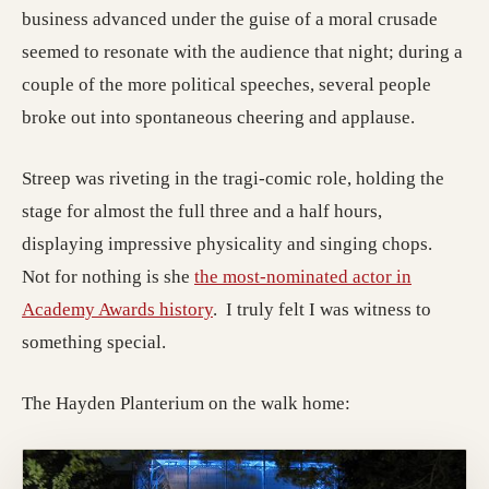
business advanced under the guise of a moral crusade
seemed to resonate with the audience that night; during a
couple of the more political speeches, several people
broke out into spontaneous cheering and applause.
Streep was riveting in the tragi-comic role, holding the
stage for almost the full three and a half hours,
displaying impressive physicality and singing chops.
Not for nothing is she
the most-nominated actor in
(opens in a new tab; destination m
Academy Awards history
. I truly felt I was witness to
something special.
The Hayden Planterium on the walk home: