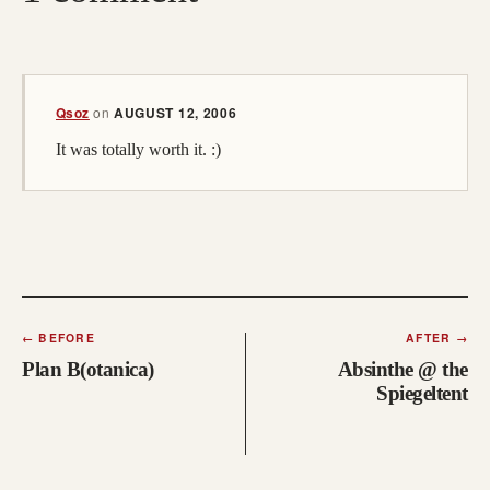
(opens in a new tab; destination may have moved)
Qsoz
on
AUGUST 12, 2006
It was totally worth it. :)
←
BEFORE
AFTER
→
Plan B(otanica)
Absinthe @ the
Spiegeltent