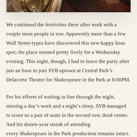
We continued the festivities there after work with a
couple more people in tow. Apparently more than a few
Wall Street-types have discovered this new happy hour
spot; the place seemed pretty lively for a Wednesday
evening. This night, though, I had to leave the party after
just an hour to join SYB uptown at Central Park’s
Delacorte Theater for Shakespeare in the Park at 8:00PM.
For his efforts of waiting in line through the night,
missing a day’s work and a night’s sleep, SYB managed
to score us a pair of seats in the second row, dead center.
And his dozen-year streak of attending
every Shakespeare in the Park production remains intact.