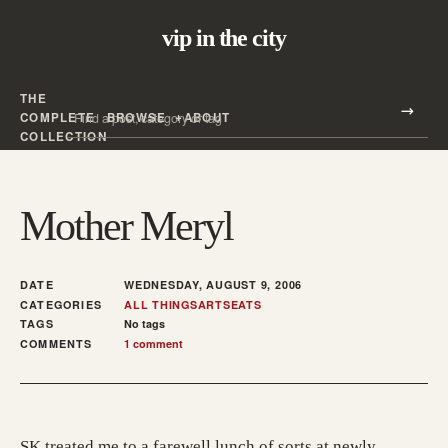
vip in the city
THE
Search all posts
COMPLETE
BROWSE
ABOUT
Search
COLLECTION
Mother Meryl
DATE
WEDNESDAY, AUGUST 9, 2006
CATEGORIES
ALL THINGS
ARTS
EATS
TAGS
No tags
COMMENTS
1 comment
SK treated me to a farewell lunch of sorts at newly