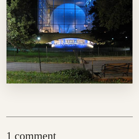
1 comment