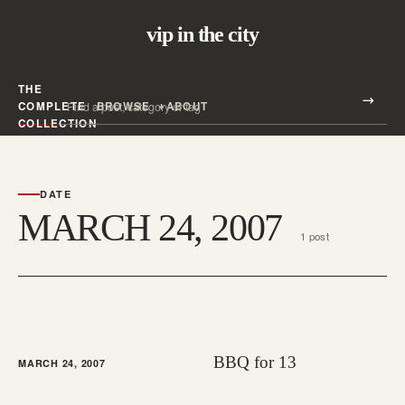
vip in the city
THE
Search all posts
COMPLETE
BROWSE
ABOUT
Search
COLLECTION
DATE
MARCH 24, 2007
1 post
BBQ for 13
MARCH 24, 2007