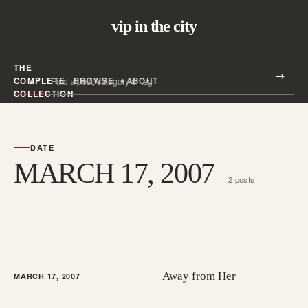
vip in the city
THE
Search all posts
COMPLETE
BROWSE
ABOUT
Search
COLLECTION
DATE
MARCH 17, 2007
2 posts
Away from Her
MARCH 17, 2007