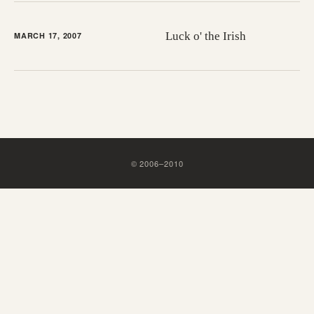
Luck o' the Irish
MARCH 17, 2007
©
2006
–
2010