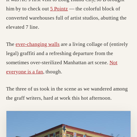
him by to check out
5 Pointz
— the colorful block of
converted warehouses full of artist studios, abutting the
elevated 7 line.
The
ever-changing walls
are a living collage of (entirely
legal) graffiti and a refreshing departure from the
sometimes over-sterilized Manhattan art scene.
Not
everyone is a fan
, though.
The three of us took in the scene as we wandered among
the graff writers, hard at work this hot afternoon.