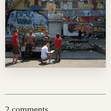
2 comments