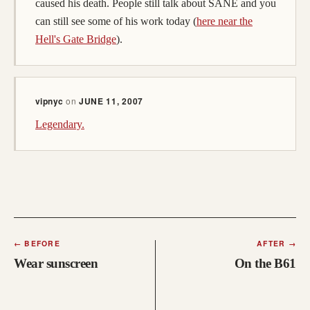
caused his death. People still talk about SANE and you
can still see some of his work today (
here near the
Hell's Gate Bridge
).
vipnyc
on
JUNE 11, 2007
Legendary.
←
BEFORE
AFTER
→
Wear sunscreen
On the B61