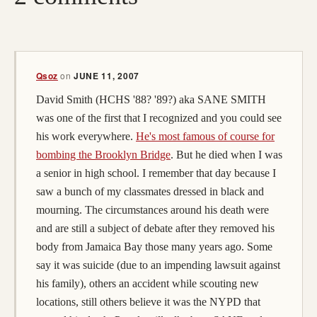
Qsoz
on
JUNE 11, 2007
David Smith (HCHS '88? '89?) aka SANE SMITH
was one of the first that I recognized and you could see
his work everywhere.
He's most famous of course for
bombing the Brooklyn Bridge
. But he died when I was
a senior in high school. I remember that day because I
saw a bunch of my classmates dressed in black and
mourning. The circumstances around his death were
and are still a subject of debate after they removed his
body from Jamaica Bay those many years ago. Some
say it was suicide (due to an impending lawsuit against
his family), others an accident while scouting new
locations, still others believe it was the NYPD that