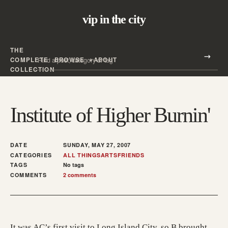
vip in the city
THE
Search all posts
COMPLETE
BROWSE
ABOUT
Search
COLLECTION
Institute of Higher Burnin'
DATE
SUNDAY, MAY 27, 2007
CATEGORIES
ALL THINGS
ARTS
FRIENDS
TAGS
No tags
COMMENTS
2 comments
It was AC’s first visit to Long Island City, so B brought