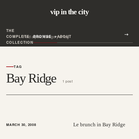
vip in the city
THE
Search all posts
COMPLETE
BROWSE
ABOUT
Search
COLLECTION
TAG
Bay Ridge
1 post
Le brunch in Bay Ridge
MARCH 30, 2008