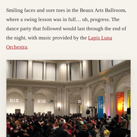
Smiling faces and sore toes in the Beaux Arts Ballroom,
where a swing lesson was in full… uh, progress. The
dance party that followed would last through the end of
the night, with music provided by the
Lapis Luna
Orchestra
.