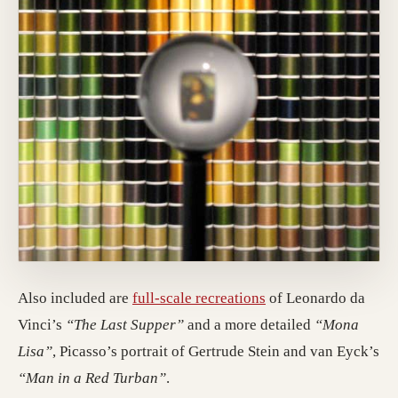
Also included are
full-scale recreations
of Leonardo da
Vinci’s
“The Last Supper”
and a more detailed
“Mona
Lisa”
, Picasso’s portrait of Gertrude Stein and van Eyck’s
“Man in a Red Turban”
.