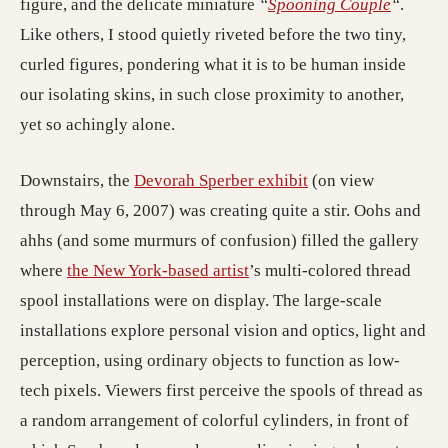
figure, and the delicate miniature
“
Spooning Couple
“
.
Like others, I stood quietly riveted before the two tiny,
curled figures, pondering what it is to be human inside
our isolating skins, in such close proximity to another,
yet so achingly alone.
Downstairs, the
Devorah Sperber exhibit
(on view
through May 6, 2007) was creating quite a stir. Oohs and
ahhs (and some murmurs of confusion) filled the gallery
where
the New York-based artist
’s multi-colored thread
spool installations were on display. The large-scale
installations explore personal vision and optics, light and
perception, using ordinary objects to function as low-
tech pixels. Viewers first perceive the spools of thread as
a random arrangement of colorful cylinders, in front of