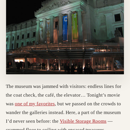
The museum was jammed with visitors: endless lines for
the coat check, the café, the elevator… Tonight’s movie
was
one of my favorites
, but we passed on the crowds to
wander the galleries instead. Here, a part of the museum
I’d never seen before: the
Visible Storage Rooms
—
crammed floor to ceiling with encased treasures.