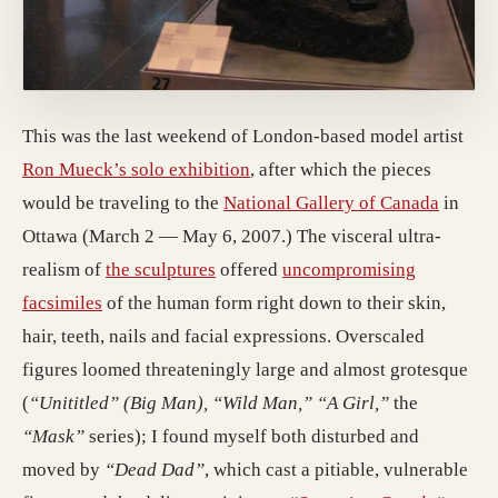
This was the last weekend of London-based model artist
Ron Mueck’s solo exhibition
, after which the pieces
would be traveling to the
National Gallery of Canada
in
Ottawa (March 2 — May 6, 2007.) The visceral ultra-
realism of
the sculptures
offered
uncompromising
facsimiles
of the human form right down to their skin,
hair, teeth, nails and facial expressions. Overscaled
figures loomed threateningly large and almost grotesque
(
“Unititled” (Big Man), “Wild Man,” “A Girl,”
the
“Mask”
series); I found myself both disturbed and
moved by
“Dead Dad”
, which cast a pitiable, vulnerable