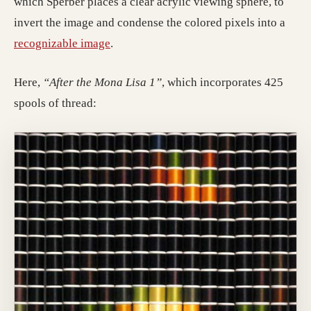
which Sperber places a clear acrylic viewing sphere, to
invert the image and condense the colored pixels into a
recognizable image
.
Here,
“After the Mona Lisa 1”
, which incorporates 425
spools of thread: