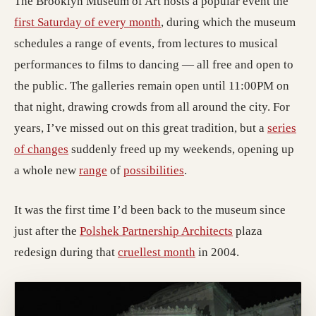
The Brooklyn Museum of Art hosts a popular event the
first Saturday of every month
, during which the museum
schedules a range of events, from lectures to musical
performances to films to dancing — all free and open to
the public. The galleries remain open until 11:00PM on
that night, drawing crowds from all around the city. For
years, I’ve missed out on this great tradition, but a
series
of changes
suddenly freed up my weekends, opening up
a whole new
range
of
possibilities
.
It was the first time I’d been back to the museum since
just after the
Polshek Partnership Architects
plaza
redesign during that
cruellest month
in 2004.