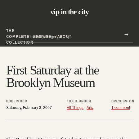
vip in the city
THE
Search all posts
COMPLETE
BROWSE
ABOUT
Search
COLLECTION
First Saturday at the
Brooklyn Museum
PUBLISHED
FILED UNDER
DISCUSSION
Saturday, February 3, 2007
All Things
Arts
1 comment