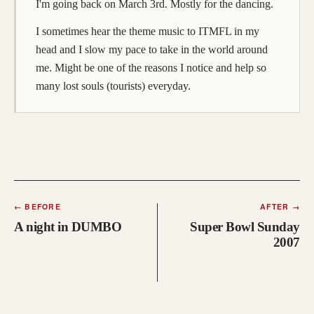
I'm going back on March 3rd. Mostly for the dancing.
I sometimes hear the theme music to ITMFL in my
head and I slow my pace to take in the world around
me. Might be one of the reasons I notice and help so
many lost souls (tourists) everyday.
←
BEFORE
AFTER
→
A night in DUMBO
Super Bowl Sunday
2007