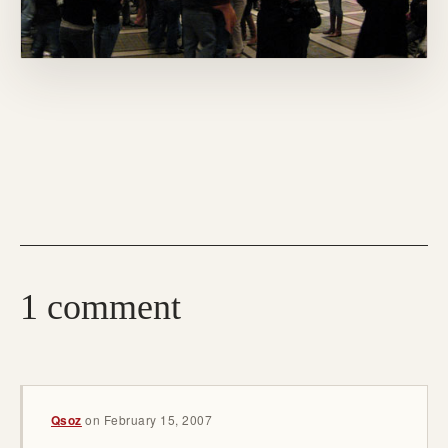
1 comment
Qsoz
on
February 15, 2007