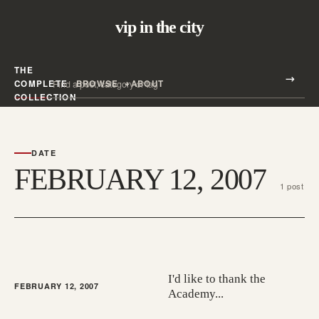
vip in the city
THE
Search all posts
COMPLETE
BROWSE
ABOUT
Search
COLLECTION
DATE
FEBRUARY 12, 2007
1 post
I'd like to thank the
FEBRUARY 12, 2007
Academy...