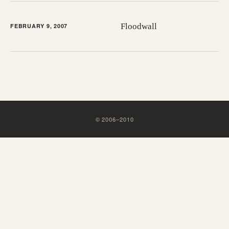
Floodwall
FEBRUARY 9, 2007
©
2006
–
2010