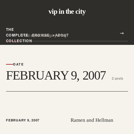
vip in the city
THE
Search all posts
COMPLETE
BROWSE
ABOUT
Search
COLLECTION
DATE
FEBRUARY 9, 2007
2 posts
Ramen and Hellman
FEBRUARY 9, 2007