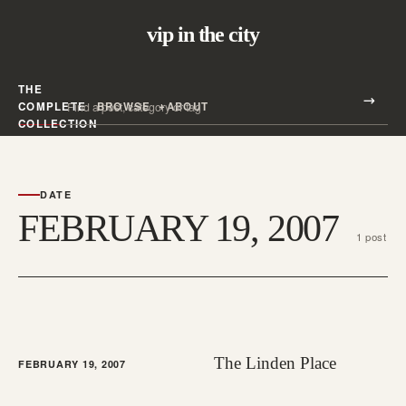
vip in the city
THE
Search all posts
COMPLETE
BROWSE
ABOUT
Search
COLLECTION
DATE
FEBRUARY 19, 2007
1 post
The Linden Place
FEBRUARY 19, 2007