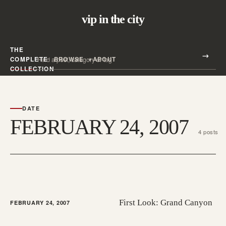
vip in the city
THE
Search all posts
COMPLETE
BROWSE
ABOUT
Search
COLLECTION
DATE
FEBRUARY 24, 2007
4 posts
First Look: Grand Canyon
FEBRUARY 24, 2007