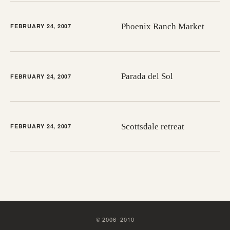
Phoenix Ranch Market
FEBRUARY 24, 2007
Parada del Sol
FEBRUARY 24, 2007
Scottsdale retreat
FEBRUARY 24, 2007
©
2006
–
2010