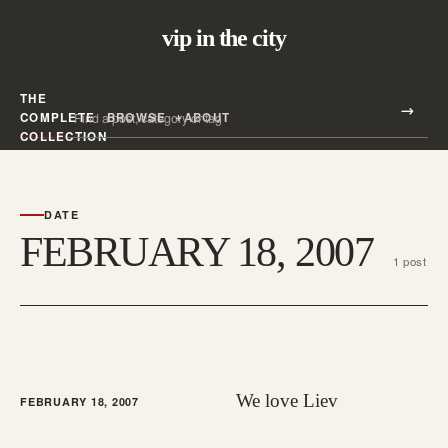
vip in the city
THE
Search all posts
COMPLETE
BROWSE
ABOUT
Search
COLLECTION
DATE
FEBRUARY 18, 2007
1 post
We love Liev
FEBRUARY 18, 2007