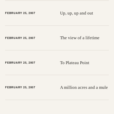
Up, up, up and out
FEBRUARY 25, 2007
The view of a lifetime
FEBRUARY 25, 2007
To Plateau Point
FEBRUARY 25, 2007
A million acres and a mule
FEBRUARY 25, 2007