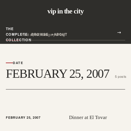
vip in the city
THE
Search all posts
COMPLETE
BROWSE
ABOUT
Search
COLLECTION
DATE
FEBRUARY 25, 2007
5 posts
Dinner at El Tovar
FEBRUARY 25, 2007